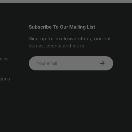
Subscribe To Our Mailing List
Sign up for exclusive offers, original
stories, events and more.
urns
Email
SUBSCRIBE
tions