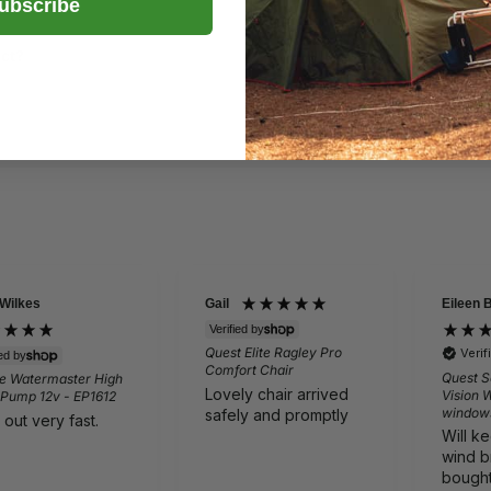
ubscribe
uct?
 Wilkes
Gail
Eileen 
Verified by
Quest Elite Ragley Pro
Veri
ied by
Comfort Chair
Quest S
e Watermaster High
Lovely chair arrived
Vision 
 Pump 12v - EP1612
window
safely and promptly
 out very fast.
Will k
wind b
bought 