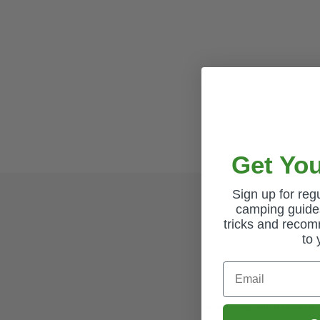
Get You
Sign up for re
camping guides
tricks and recom
to 
Email
How long will it take to