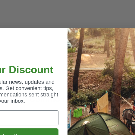
r Discount
gular news, updates and
. Get convenient tips,
mendations sent straight
Common Questions
your inbox.
 receive my order?