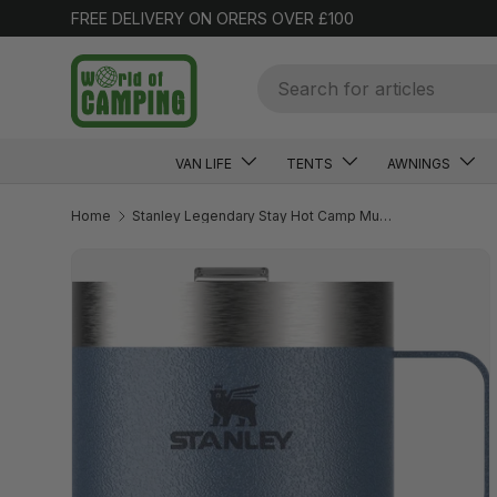
FREE DELIVERY ON ORERS OVER £100
SKIP TO CONTENT
Search
VAN LIFE
TENTS
AWNINGS
Home
Stanley Legendary Stay Hot Camp Mug 0.35L Hammertone Lake