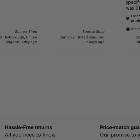
specifi
was 3.
lightwe
I re
actually 6.1 kg.!!! 
prod
bewar
Incen
Source: Shop
Source: Shop
et Harborough, United
Barnsley, United Kingdom,
Bo
Kingdom, 1 day ago
2 days ago
K
Hassle-Free returns
Price-match gua
All you need to know
Our promise to 