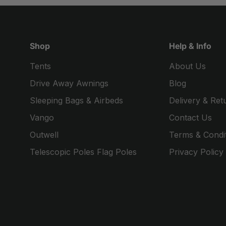
Shop
Help & Info
Tents
About Us
Drive Away Awnings
Blog
Sleeping Bags & Airbeds
Delivery & Ret
Vango
Contact Us
Outwell
Terms & Condi
Telescopic Poles Flag Poles
Privacy Policy