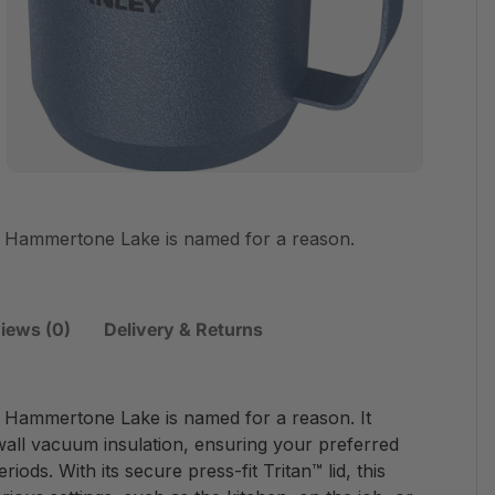
 Hammertone Lake is named for a reason.
iews (0)
Delivery & Returns
Hammertone Lake is named for a reason. It
wall vacuum insulation, ensuring your preferred
ods. With its secure press-fit Tritan™ lid, this