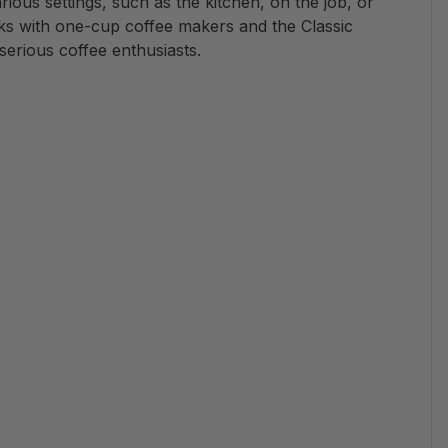
arious settings, such as the kitchen, on the job, or
rks with one-cup coffee makers and the Classic
serious coffee enthusiasts.