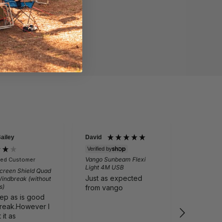
Bailey
David
Martin Per
Verified by
Vango Sunbeam Flexi
fied Customer
Verifie
Light 4M USB
creen Shield Quad
Outwell N
Just as expected
Windbreak (without
Folding Ch
s)
Grey
from vango
eep as is good
Comfortab
reak.However I
Cali tailg
it as
I recom