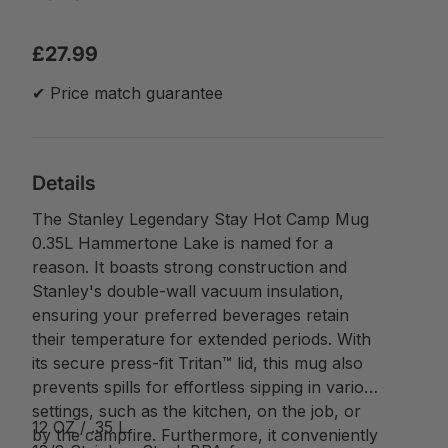
£27.99
✔ Price match guarantee
Details
The Stanley Legendary Stay Hot Camp Mug
0.35L Hammertone Lake is named for a
reason. It boasts strong construction and
Stanley's double-wall vacuum insulation,
ensuring your preferred beverages retain
their temperature for extended periods. With
its secure press-fit Tritan™ lid, this mug also
prevents spills for effortless sipping in various
settings, such as the kitchen, on the job, or
12 OZ / .35 L
by the campfire. Furthermore, it conveniently