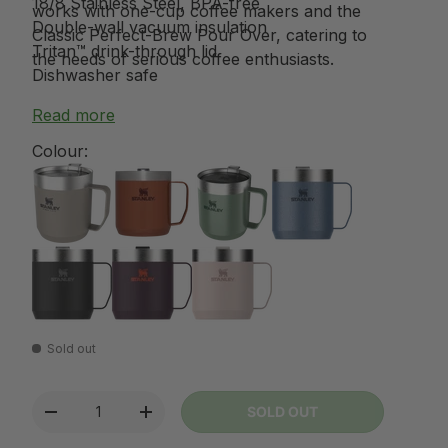
18/8 Stainless Steel, BPA-free
works with one-cup coffee makers and the
Double-wall vacuum insulation
Classic Perfect-Brew Pour Over, catering to
Tritan™ drink-through lid
the needs of serious coffee enthusiasts.
Dishwasher safe
Read more
Colour:
Sold out
Qty
SOLD OUT
-
+