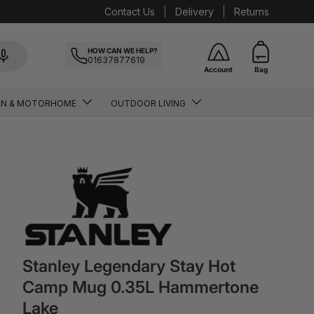
Contact Us
Delivery
Returns
HOW CAN WE HELP?
01637877619
Account
Bag
AN & MOTORHOME
OUTDOOR LIVING
Stanley Legendary Stay Hot
Camp Mug 0.35L Hammertone
Lake