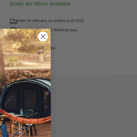
Notify Me When Available
Free UK delivery on orders over £100
Delivered within 1-2 working days
Hassle free returns
Price match guarantee