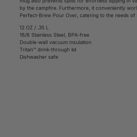
mug also prevents spills for effortless sipping in v
by the campfire. Furthermore, it conveniently wo
Perfect-Brew Pour Over, catering to the needs of 
12 OZ / .35 L
18/8 Stainless Steel, BPA-free
Double-wall vacuum insulation
Tritan™ drink-through lid
Dishwasher safe