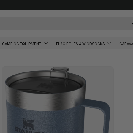
CAMPING EQUIPMENT
FLAG POLES & WINDSOCKS
CARAV