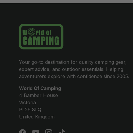
Your go-to destination for quality camping gear,
expert advice, and outdoor essentials. Helping
adventurers explore with confidence since 2005.
World Of Camping
4 Bamber House
Victoria
PL26 8LQ
United Kingdom