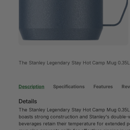
The Stanley Legendary Stay Hot Camp Mug 0.35L
Description
Specifications
Features
Rev
Details
The Stanley Legendary Stay Hot Camp Mug 0.35L 
boasts strong construction and Stanley's double-
beverages retain their temperature for extended peri