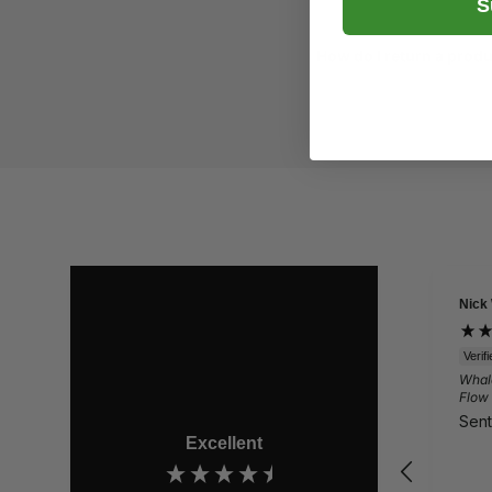
S
How do I return a prod
Nick
Verif
Whal
Flow
Sent
Excellent