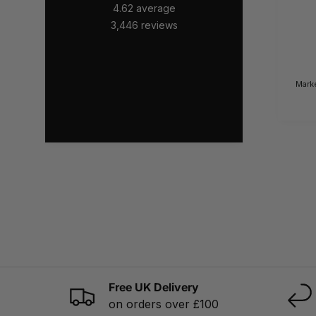
4.62
average
3,446
reviews
Mark
Free UK Delivery
on orders over £100