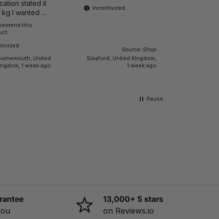
cation stated it
product
Incentivized
1 kg I wanted a
ight one It is
commend this
Buyer
Incenti
uct
e.
tivized
Source: Shop
urnemouth, United
Sleaford, United Kingdom,
Creech Sa
ingdom, 1 week ago
1 week ago
Pause
rantee
13,000+ 5 stars
you
on Reviews.io