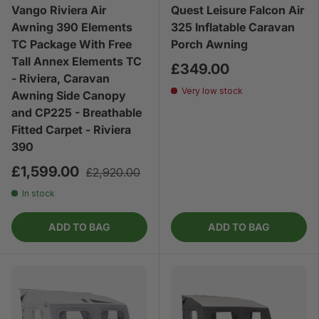
Vango Riviera Air
Quest Leisure Falcon Air
Awning 390 Elements
325 Inflatable Caravan
TC Package With Free
Porch Awning
Tall Annex Elements TC
£349.00
- Riviera, Caravan
Very low stock
Awning Side Canopy
and CP225 - Breathable
Fitted Carpet - Riviera
390
£1,599.00
£2,920.00
In stock
ADD TO BAG
ADD TO BAG