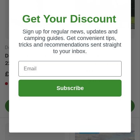
Get Your Discount
Sign up for regular news, updates and
camping guides. Get convenient tips,
tricks and recommendations sent straight
Dometic
Outdoor Revolution
to your inbox.
Dometic Leggera Air
Outdoor Revolution
220 S Awning 2026
Porchlite Air 260 Porch
Email
Awning
£459.00
£299.00
Very low stock
Subscribe
Low stock
ADD TO BAG
ADD TO BAG
Pre-order