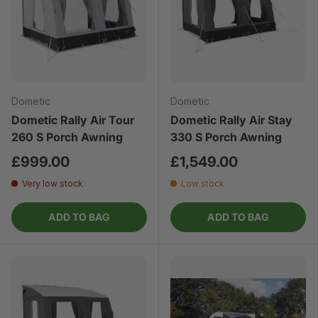
Dometic
Dometic
Dometic Rally Air Tour
Dometic Rally Air Stay
260 S Porch Awning
330 S Porch Awning
£999.00
£1,549.00
Very low stock
Low stock
ADD TO BAG
ADD TO BAG