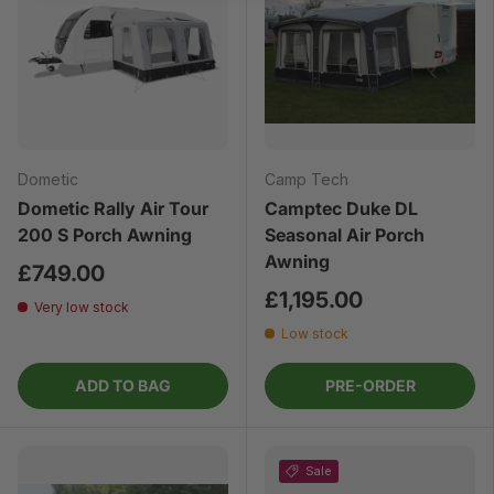
Dometic
Camp Tech
Dometic Rally Air Tour
Camptec Duke DL
200 S Porch Awning
Seasonal Air Porch
Awning
£749.00
£1,195.00
Very low stock
Low stock
ADD TO BAG
PRE-ORDER
Sale