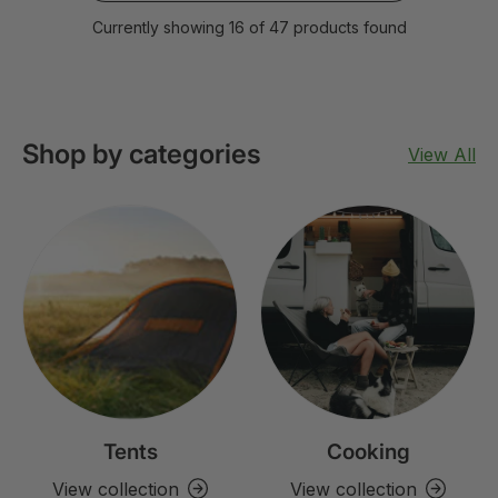
Currently showing 16 of 47 products found
Shop by categories
View All
Tents
Cooking
View collection
View collection