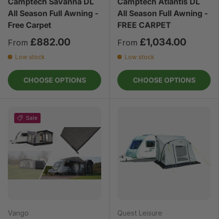
Camptech Savanna DL
Camptech Atlantis DL
All Season Full Awning -
All Season Full Awning -
Free Carpet
FREE CARPET
£882.00
£1,034.00
From
From
Low stock
Low stock
CHOOSE OPTIONS
CHOOSE OPTIONS
Sale
Vango
Quest Leisure