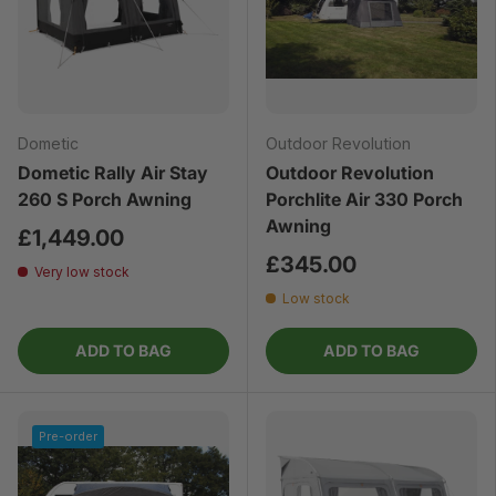
Dometic
Outdoor Revolution
Dometic Rally Air Stay
Outdoor Revolution
260 S Porch Awning
Porchlite Air 330 Porch
Awning
£1,449.00
£345.00
Very low stock
Low stock
ADD TO BAG
ADD TO BAG
Pre-order