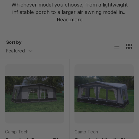
Whichever model you choose, from a lightweight
inflatable porch to a larger air awning model in...
Read more
Sort by
List
Grid
Featured
Camp Tech
Camp Tech