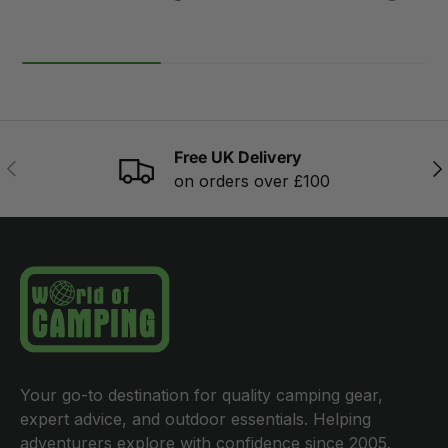
Free UK Delivery
PREVIOUS
NE
on orders over £100
Your go-to destination for quality camping gear,
expert advice, and outdoor essentials. Helping
adventurers explore with confidence since 2005.