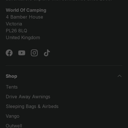
World Of Camping
4 Bamber House
Victoria
PL26 8LQ
United Kingdom
Facebook
YouTube
Instagram
TikTok
Shop
Tents
Drive Away Awnings
Sleeping Bags & Airbeds
Vango
Outwell