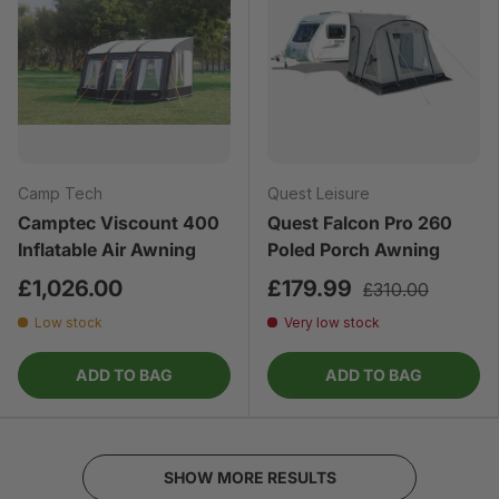
Camp Tech
Quest Leisure
Camptec Viscount 400
Quest Falcon Pro 260
Inflatable Air Awning
Poled Porch Awning
£1,026.00
£179.99
£310.00
Low stock
Very low stock
ADD TO BAG
ADD TO BAG
SHOW MORE RESULTS