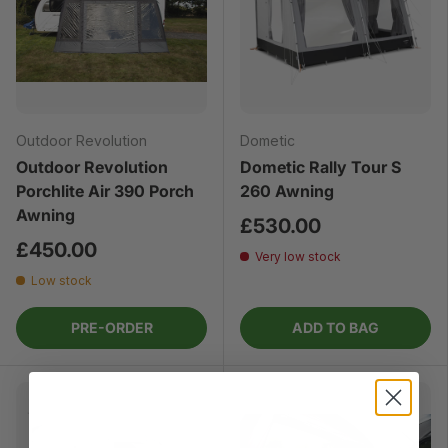
Outdoor Revolution
Dometic
Outdoor Revolution
Dometic Rally Tour S
Porchlite Air 390 Porch
260 Awning
Awning
£530.00
£450.00
Very low stock
Low stock
PRE-ORDER
ADD TO BAG