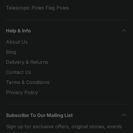
Telescopic Poles Flag Poles
Help & Info
About Us
Blog
Delivery & Returns
Contact Us
Terms & Conditions
Privacy Policy
Subscribe To Our Mailing List
Sign up for exclusive offers, original stories, events