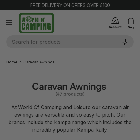
FREE DELIVERY ON ORERS OVER £100
SKIP TO CONTENT
Account
Bag
Search
Home
Caravan Awnings
Caravan Awnings
(47 products)
At World Of Camping and Leisure our caravan air
awnings are versatile and so easy to pitch. Our
brands include the Kampa range which includes the
incredibly popular Kampa Rally.