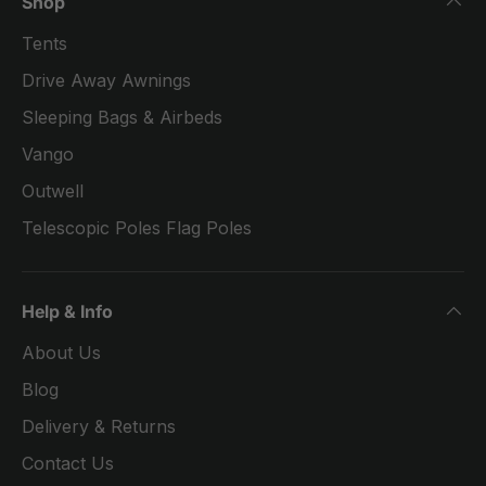
Shop
Tents
Drive Away Awnings
Sleeping Bags & Airbeds
Vango
Outwell
Telescopic Poles Flag Poles
Help & Info
About Us
Blog
Delivery & Returns
Contact Us