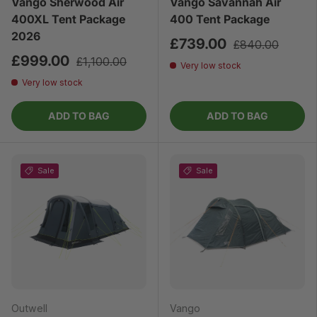
Vango Sherwood Air
Vango Savannah Air
400XL Tent Package
400 Tent Package
2026
£739.00
£840.00
£999.00
£1,100.00
Very low stock
Very low stock
ADD TO BAG
ADD TO BAG
Sale
Sale
Outwell
Vango