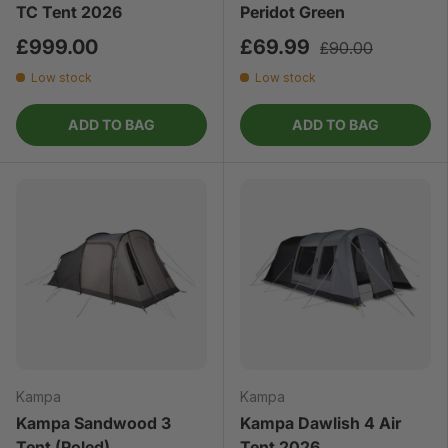
TC Tent 2026
Peridot Green
£999.00
£69.99
£90.00
Low stock
Low stock
ADD TO BAG
ADD TO BAG
Kampa
Kampa
Kampa Sandwood 3
Kampa Dawlish 4 Air
Tent (Poled)
Tent 2026