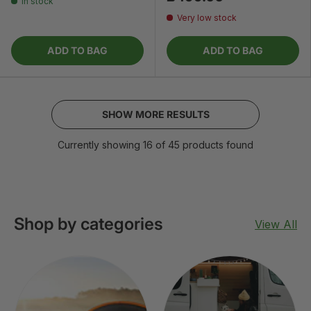
In stock
Very low stock
ADD TO BAG
ADD TO BAG
SHOW MORE RESULTS
Currently showing 16 of 45 products found
Shop by categories
View All