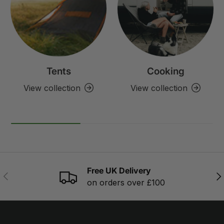
Tents
Cooking
View collection
View collection
Free UK Delivery
PREVIOUS
NE
on orders over £100