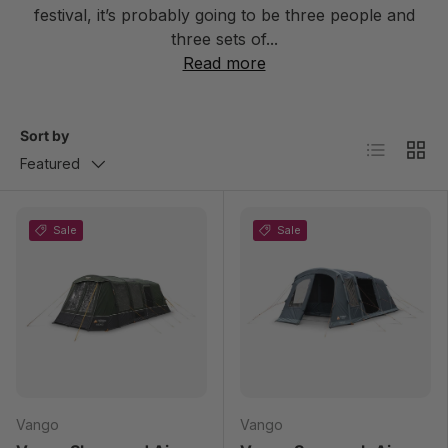
festival, it’s probably going to be three people and
three sets of...
Read more
Sort by
List
Grid
Featured
Sale
Sale
Vango
Vango