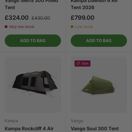
Vango Sierra 300 Poled
Kampa Dawlish 6 Air
Tent
Tent 2026
£324.00
£799.00
£430.00
Very low stock
Low stock
ADD TO BAG
ADD TO BAG
Sale
Kampa
Vango
Kampa Rockcliff 4 Air
Vango Soul 300 Tent