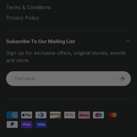
Terms & Conditions
Privacy Policy
Subscribe To Our Mailing List
Sign up for exclusive offers, original stories, events
and more.
Email
SUBSCRI
Payment methods accepted