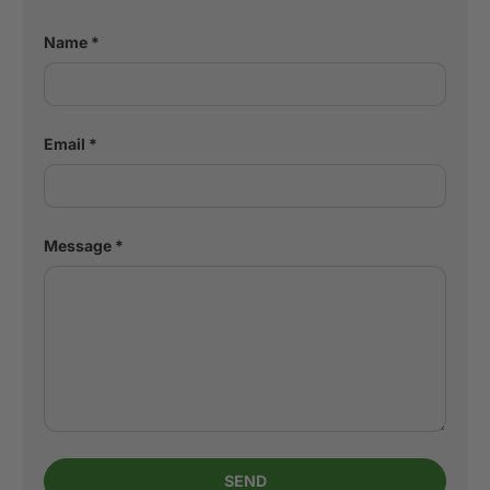
Name
Email
Message
SEND