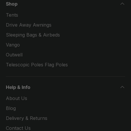
Shop
Tents
Drive Away Awnings
Sleeping Bags & Airbeds
Vango
Outwell
Telescopic Poles Flag Poles
Help & Info
About Us
Blog
Delivery & Returns
Contact Us