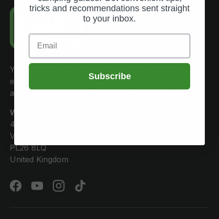
tricks and recommendations sent straight
to your inbox.
Email
Your go-to destination for quality camping gear,
Subscribe
expert advice, and outdoor essentials. Helping
adventurers explore with confidence since 2005.
World Of Camping
4 Bamber House
Victoria
PL26 8LQ
United Kingdom
Facebook
YouTube
Instagram
TikTok