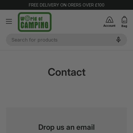
FREE DELIVERY ON ORERS OVER £100
SKIP TO CONTENT
Account
Bag
Search
Contact
Drop us an email