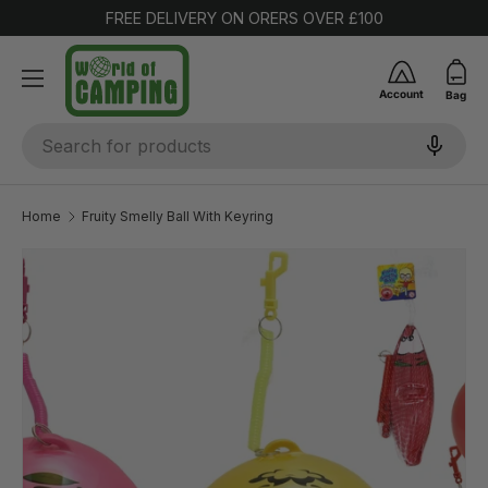
FREE DELIVERY ON ORERS OVER £100
SKIP TO CONTENT
Account
Bag
Search
Home
Fruity Smelly Ball With Keyring