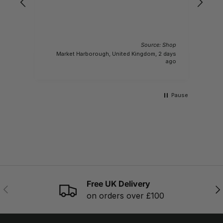
 Shop
Source: Shop
conds
Market Harborough, United Kingdom, 2 days
ago
ago
Pause
Free UK Delivery
PREVIOUS
NE
on orders over £100