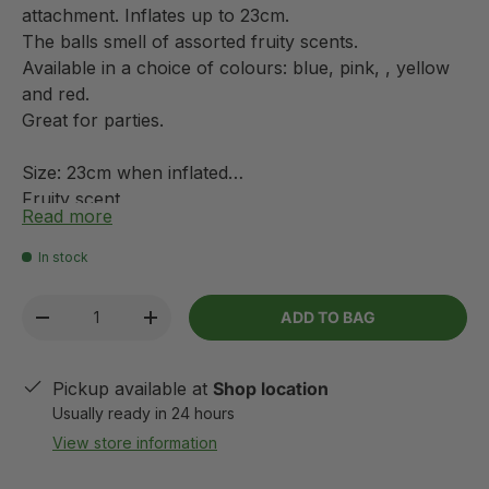
attachment. Inflates up to 23cm.
The balls smell of assorted fruity scents.
Available in a choice of colours: blue, pink, , yellow
and red.
Great for parties.
Size: 23cm when inflated
Fruity scent
Read more
Various colours
In stock
Qty
ADD TO BAG
-
+
Pickup available at
Shop location
Usually ready in 24 hours
View store information