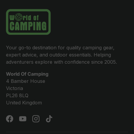
Your go-to destination for quality camping gear,
expert advice, and outdoor essentials. Helping
adventurers explore with confidence since 2005.
World Of Camping
4 Bamber House
Victoria
PL26 8LQ
United Kingdom
Facebook
YouTube
Instagram
TikTok