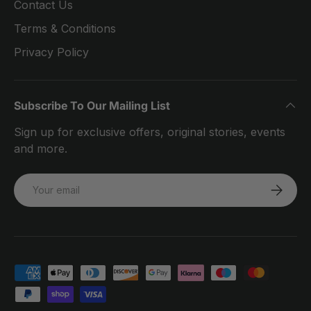
Contact Us
Terms & Conditions
Privacy Policy
Subscribe To Our Mailing List
Sign up for exclusive offers, original stories, events
and more.
Email
SUBSCRI
Payment methods accepted