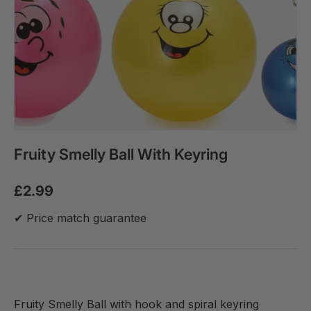
Fruity Smelly Ball With Keyring
£2.99
✔ Price match guarantee
Fruity Smelly Ball with hook and spiral keyring