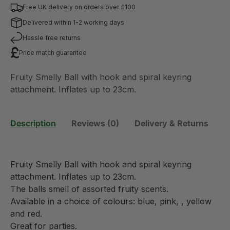
Free UK delivery on orders over £100
Delivered within 1-2 working days
Hassle free returns
Price match guarantee
Fruity Smelly Ball with hook and spiral keyring
attachment. Inflates up to 23cm.
Description
Reviews (0)
Delivery & Returns
Fruity Smelly Ball with hook and spiral keyring
attachment. Inflates up to 23cm.
The balls smell of assorted fruity scents.
Available in a choice of colours: blue, pink, , yellow
and red.
Great for parties.