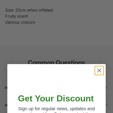
Size: 23cm when inflated
Fruity scent
Various colours
Common Questions
How long will it take to receive my order?
Get Your Discount
How do I return a product?
Sign up for regular news, updates and