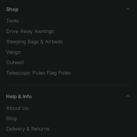
Shop
Tents
Drive Away Awnings
Sleeping Bags & Airbeds
Vango
Outwell
Telescopic Poles Flag Poles
Help & Info
About Us
Blog
Delivery & Returns