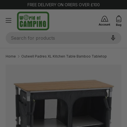
FREE DELIVERY ON ORERS OVER £100
SKIP TO CONTENT
Account
Bag
Search
Home
Outwell Padres XL Kitchen Table Bamboo Tabletop