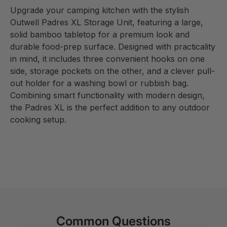
Upgrade your camping kitchen with the stylish
Outwell Padres XL Storage Unit, featuring a large,
solid bamboo tabletop for a premium look and
durable food-prep surface. Designed with practicality
in mind, it includes three convenient hooks on one
side, storage pockets on the other, and a clever pull-
out holder for a washing bowl or rubbish bag.
Combining smart functionality with modern design,
the Padres XL is the perfect addition to any outdoor
cooking setup.
Common Questions