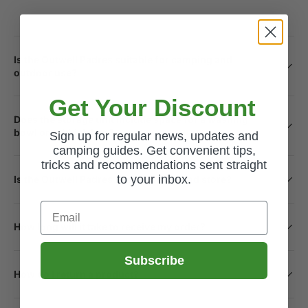
Is the Outwell Padres suitable for camping and
outdoor use?
Get Your Discount
Does the storage unit include space for a washing
bowl or rubbish bag?
Sign up for regular news, updates and
camping guides. Get convenient tips,
tricks and recommendations sent straight
to your inbox.
Is the Outwell Padres easy to set up and store?
Email
How long will it take to receive my order?
Subscribe
How do I return a product?