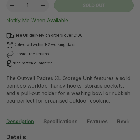
Qty
SOLD OUT
-
+
Notify Me When Available
Free UK delivery on orders over £100
Delivered within 1-2 working days
Hassle free returns
Price match guarantee
The Outwell Padres XL Storage Unit features a solid
bamboo worktop, handy hooks, storage pockets,
and a pull-out holder for a washing bowl or rubbish
bag-perfect for organised outdoor cooking.
Description
Specifications
Features
Reviews 
Details