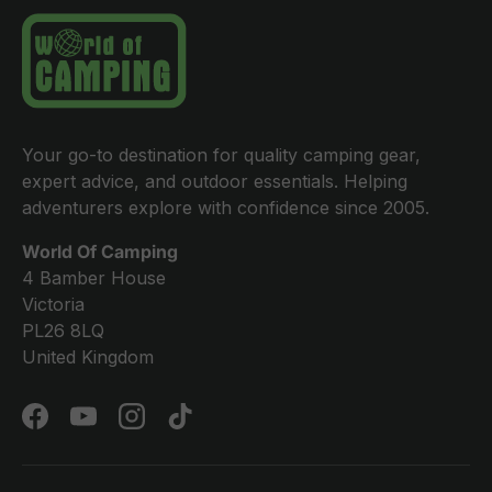
Your go-to destination for quality camping gear,
expert advice, and outdoor essentials. Helping
adventurers explore with confidence since 2005.
World Of Camping
4 Bamber House
Victoria
PL26 8LQ
United Kingdom
Facebook
YouTube
Instagram
TikTok