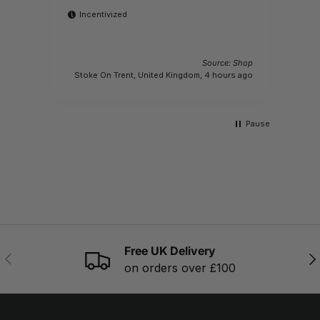
Incentivized
Source: Shop
M
Stoke On Trent, United Kingdom, 4 hours ago
Pause
Free UK Delivery
PREVIOUS
NE
on orders over £100