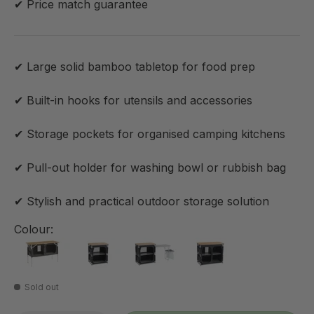
✔ Price match guarantee
✔ Large solid bamboo tabletop for food prep
✔ Built-in hooks for utensils and accessories
✔ Storage pockets for organised camping kitchens
✔ Pull-out holder for washing bowl or rubbish bag
✔ Stylish and practical outdoor storage solution
Colour:
Sold out