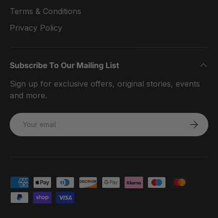
Terms & Conditions
Privacy Policy
Subscribe To Our Mailing List
Sign up for exclusive offers, original stories, events
and more.
Email
SUBSCRI
Payment methods accepted