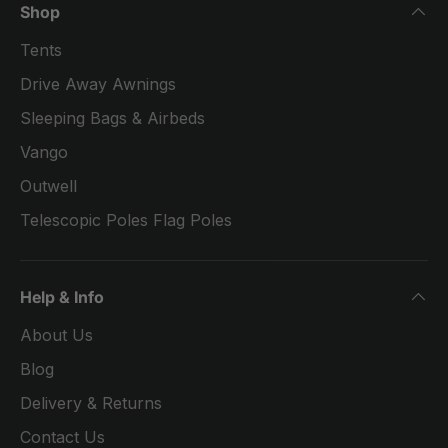
Shop
Tents
Drive Away Awnings
Sleeping Bags & Airbeds
Vango
Outwell
Telescopic Poles Flag Poles
Help & Info
About Us
Blog
Delivery & Returns
Contact Us