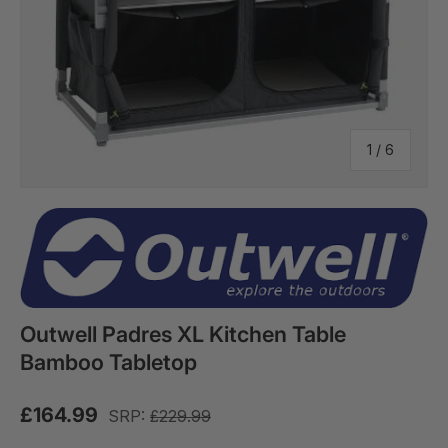
of
1
/
6
Outwell Padres XL Kitchen Table
Bamboo Tabletop
£164.99
SRP:
£229.99