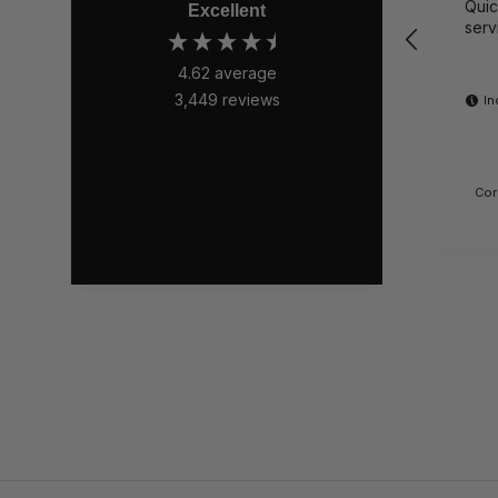
Quick 
Excellent
serv
4.62
average
3,449
reviews
In
Cor