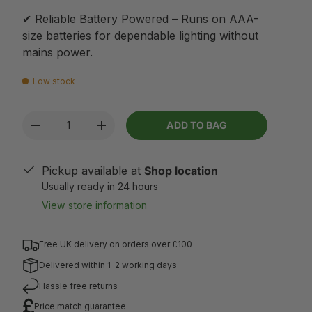
✔ Reliable Battery Powered – Runs on AAA-
size batteries for dependable lighting without
mains power.
Low stock
Qty
ADD TO BAG
-
+
Pickup available at
Shop location
Usually ready in 24 hours
View store information
Free UK delivery on orders over £100
Delivered within 1-2 working days
Hassle free returns
Price match guarantee