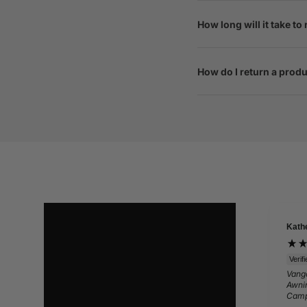
How long will it take to
How do I return a prod
Kath
Verif
Vango
Awnin
Camp