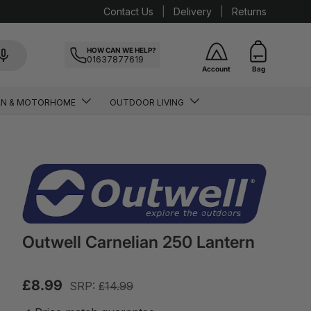
Contact Us
Delivery
Returns
HOW CAN WE HELP?
01637877619
Account
Bag
AN & MOTORHOME
OUTDOOR LIVING
Outwell Carnelian 250 Lantern
£8.99
SRP:
£14.99