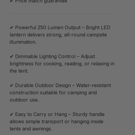
✔ Price match guarantee
✔ Powerful 250 Lumen Output – Bright LED
lantern delivers strong, all-round campsite
illumination.
✔ Dimmable Lighting Control – Adjust
brightness for cooking, reading, or relaxing in
the tent.
✔ Durable Outdoor Design – Water-resistant
construction suitable for camping and
outdoor use.
✔ Easy to Carry or Hang – Sturdy handle
allows simple transport or hanging inside
tents and awnings.