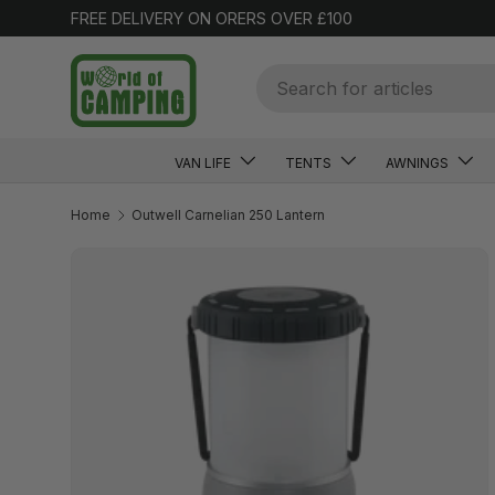
FREE DELIVERY ON ORERS OVER £100
SKIP TO CONTENT
Search
VAN LIFE
TENTS
AWNINGS
Home
Outwell Carnelian 250 Lantern