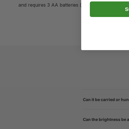
and requires 3 AA batteries (not included). It gives
S
Can it be carried or hu
Can the brightness be 