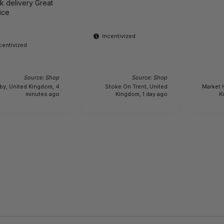
delivery Great
ice
Incentivized
centivized
Source: Shop
Source: Shop
by, United Kingdom, 4
Stoke On Trent, United
Market 
minutes ago
Kingdom, 1 day ago
K