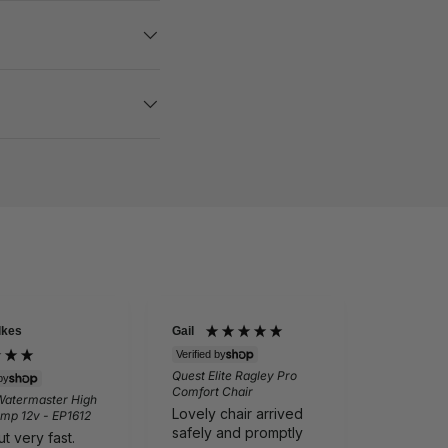
lkes
Gail
Eileen Bai
Verified by
Quest Elite Ragley Pro
Verifie
by
Comfort Chair
Quest Scr
Watermaster High
Lovely chair arrived
Vision Win
mp 12v - EP1612
windows)
safely and promptly
t very fast.