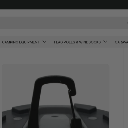
CAMPING EQUIPMENT
FLAG POLES & WINDSOCKS
CARAV