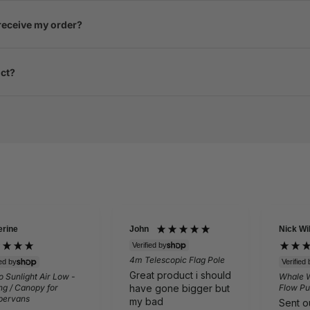
 receive my order?
uct?
erine
John
Nick Wi
Verified by
4m Telescopic Flag Pole
ied by
Verified 
Great product i should
 Sunlight Air Low -
Whale 
have gone bigger but
g / Canopy for
Flow Pu
ervans
my bad
Sent ou