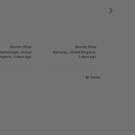
Will kee
wind bre
bought it
specifica
was 3.1 k
lightweigh
I recom
actually 6.1 kg.!!! Buyer
product
beware.
Incenti
Source: Shop
Source: Shop
Harborough, United
Barnsley, United Kingdom,
Bour
ingdom, 3 days ago
3 days ago
King
Pause