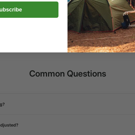
 15 hours of light
ubscribe
Common Questions
ng?
adjusted?