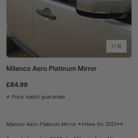
of
1
/
10
Milenco Aero Platinum Mirror
£84.99
✔ Price match guarantee
Milenco Aero Platinum Mirror **New for 2021**