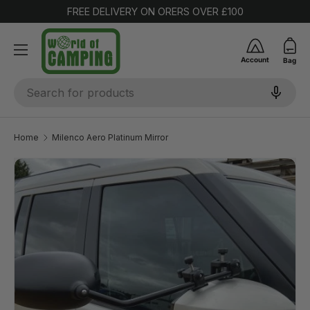
FREE DELIVERY ON ORERS OVER £100
SKIP TO CONTENT
Account
Bag
Search
Home
Milenco Aero Platinum Mirror