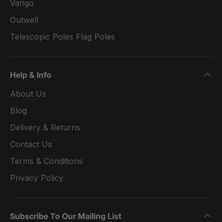
Vango
Outwell
Telescopic Poles Flag Poles
Help & Info
About Us
Blog
Delivery & Returns
Contact Us
Terms & Conditions
Privacy Policy
Subscribe To Our Mailing List