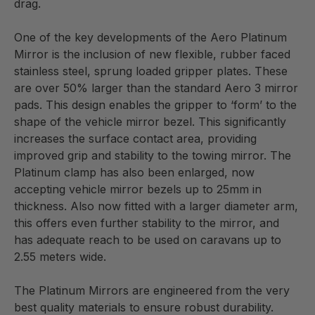
drag.
One of the key developments of the Aero Platinum
Mirror is the inclusion of new flexible, rubber faced
stainless steel, sprung loaded gripper plates. These
are over 50% larger than the standard Aero 3 mirror
pads. This design enables the gripper to ‘form’ to the
shape of the vehicle mirror bezel. This significantly
increases the surface contact area, providing
improved grip and stability to the towing mirror. The
Platinum clamp has also been enlarged, now
accepting vehicle mirror bezels up to 25mm in
thickness. Also now fitted with a larger diameter arm,
this offers even further stability to the mirror, and
has adequate reach to be used on caravans up to
2.55 meters wide.
The Platinum Mirrors are engineered from the very
best quality materials to ensure robust durability.