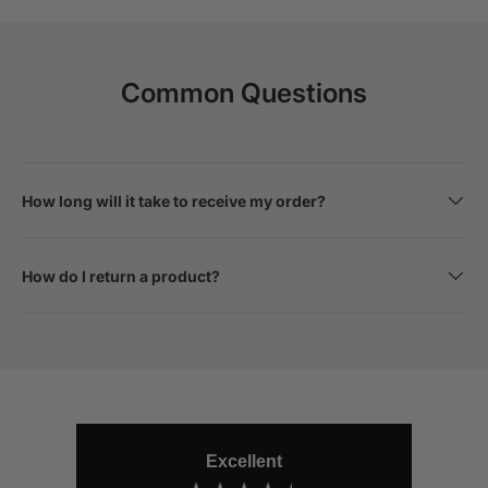
Common Questions
How long will it take to receive my order?
How do I return a product?
Excellent