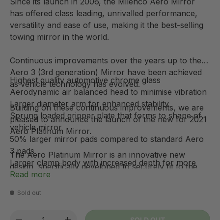
Since its launch in 2006, the Milenco Aero Mirror
has offered class leading, unrivalled performance,
versatility and ease of use, making it the best-selling
towing mirror in the world.
Continuous improvements over the years up to the
Aero 3 (3rd generation) Mirror have been achieved
Highest quality automotive chrome glass
as vehicle technology has evolved.
Aerodynamic air balanced head to minimise vibration
Larger diameter arm for enhanced stability
Building on these continuous improvements, we are
Sprung loaded gripper plate that forms to shape of
pleased to announce the launch of the new for 2021
vehicle mirror
Aero Platinum Mirror.
50% larger mirror pads compared to standard Aero
3 pads
The Aero Platinum Mirror is an innovative new
Larger clamp body with increased depth for more
design, specifically developed to securely fit to the
versatile and secure fitment.
Read more
extremely tapered mirror bezels, now found on
Stainless steel and brass in key areas to prevent
increasing numbers of manufacturers vehicles to
Sold out
corrosion
improve fuel efficiency by reducing aerodynamic
New enhanced rubberised surfaces on both clamp
drag.
Qty
SOLD OUT