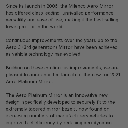
ensure reliability and also to prevent corrosion from
Since its launch in 2006, the Milenco Aero Mirror
road salt. The mirror glass is the highest quality
has offered class leading, unrivalled performance,
chrome glass available to ensure a very long life.
versatility and ease of use, making it the best-selling
towing mirror in the world.
The Aero Platinum Mirrors have been engineered,
designed, manufactured and tested to the most
Continuous improvements over the years up to the
demanding of standards, ensuring that they offer
Aero 3 (3rd generation) Mirror have been achieved
superior performance, and a perfect fit to 100% of
as vehicle technology has evolved.
vehicles to date.
Building on these continuous improvements, we are
Comes with carry case
pleased to announce the launch of the new for 2021
Aero Platinum Mirror.
The Aero Platinum Mirror is an innovative new
design, specifically developed to securely fit to the
extremely tapered mirror bezels, now found on
increasing numbers of manufacturers vehicles to
improve fuel efficiency by reducing aerodynamic