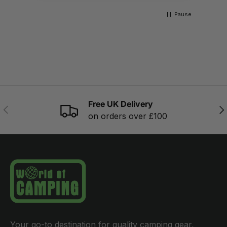
Pause
Free UK Delivery
PREVIOUS
NE
on orders over £100
Your go-to destination for quality camping gear,