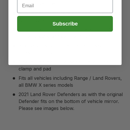
Email
shape of vehicle mirror
50% larger mirror pads compared to standard
Aero 3 pads
Subscribe
Larger clamp body with increased depth for
more versatile and secure fitment.
Stainless steel and brass in key areas to
prevent corrosion
New enhanced rubberised surfaces on both
clamp and pad
Fits all vehicles including Range / Land Rovers,
all BMW X series models
2021 Land Rover Defenders as with the original
Defender fits on the bottom of vehicle mirror.
Please see images below.