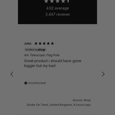
4.62
average
3,447
reviews
John
Nick
Verified by
Veri
4m Telescopic Flag Pole
Whal
EP16
Great product i should have gone
Sent
bigger but my bad
Incentivized
Source: Shop
M
Stoke On Trent, United Kingdom, 8 hours ago