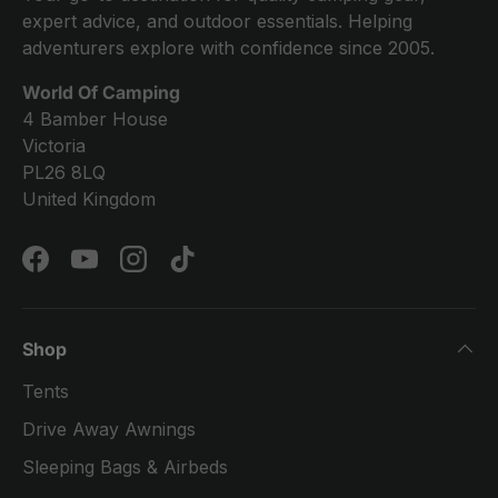
expert advice, and outdoor essentials. Helping
adventurers explore with confidence since 2005.
World Of Camping
4 Bamber House
Victoria
PL26 8LQ
United Kingdom
Facebook
YouTube
Instagram
TikTok
Shop
Tents
Drive Away Awnings
Sleeping Bags & Airbeds