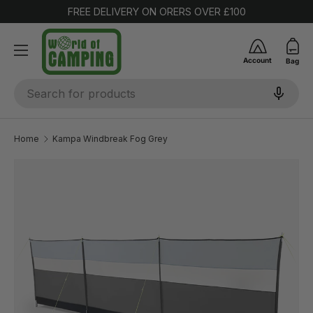
FREE DELIVERY ON ORERS OVER £100
SKIP TO CONTENT
Account
Bag
Search
Home
Kampa Windbreak Fog Grey