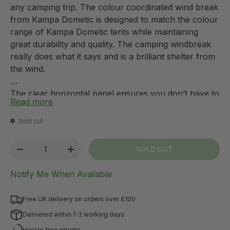
any camping trip. The colour coordinated wind break
from Kampa Dometic is designed to match the colour
range of Kampa Dometic tents while maintaining
great durability and quality. The camping windbreak
really does what it says and is a brilliant shelter from
the wind.
The clear horizontal panel ensures you don’t have to
Read more
compromise a great view for protection from the
wind – with the Kampa windbreak you can have the
Sold out
best of both worlds! The windbreak is extremely
simple to use you just thread the poles through the
Qty
SOLD OUT
-
+
sleeves, push the poles into the ground, attach and
peg down the guy ropes and your windbreak is ready
Notify Me When Available
to use!
Free UK delivery on orders over £100
Delivered within 1-2 working days
Hassle free returns