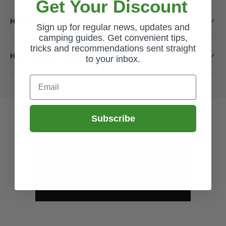
Get Your Discount
How long will it take to receive my order?
Sign up for regular news, updates and
camping guides. Get convenient tips,
tricks and recommendations sent straight
How do I return a product?
to your inbox.
Email
Subscribe
Excellent
4.62
average
3,449
reviews