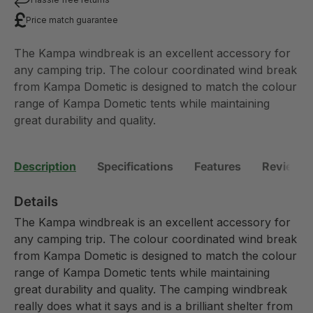
Price match guarantee
The Kampa windbreak is an excellent accessory for
any camping trip. The colour coordinated wind break
from Kampa Dometic is designed to match the colour
range of Kampa Dometic tents while maintaining
great durability and quality.
Description
Specifications
Features
Reviews 
Details
The Kampa windbreak is an excellent accessory for
any camping trip. The colour coordinated wind break
from Kampa Dometic is designed to match the colour
range of Kampa Dometic tents while maintaining
great durability and quality. The camping windbreak
really does what it says and is a brilliant shelter from