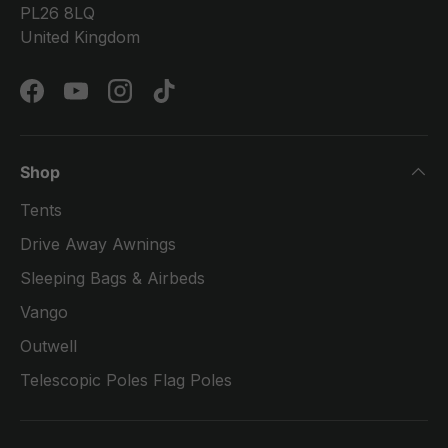
PL26 8LQ
United Kingdom
Facebook
YouTube
Instagram
TikTok
Shop
Tents
Drive Away Awnings
Sleeping Bags & Airbeds
Vango
Outwell
Telescopic Poles Flag Poles