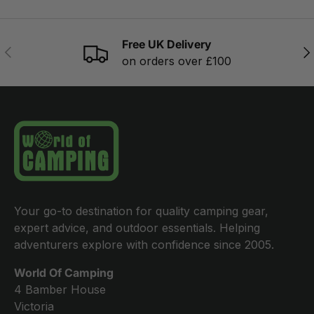
Free UK Delivery
PREVIOUS
NE
on orders over £100
Your go-to destination for quality camping gear,
expert advice, and outdoor essentials. Helping
adventurers explore with confidence since 2005.
World Of Camping
4 Bamber House
Victoria