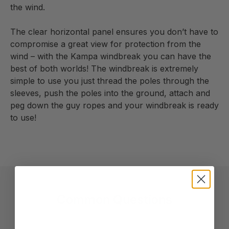
the wind.
The clear horizontal panel ensures you don’t have to
compromise a great view for protection from the
wind – with the Kampa windbreak you can have the
best of both worlds! The windbreak is extremely
simple to use you just thread the poles through the
sleeves, push the poles into the ground, attach and
peg down the guy ropes and your windbreak is ready
to use!
Common Questions