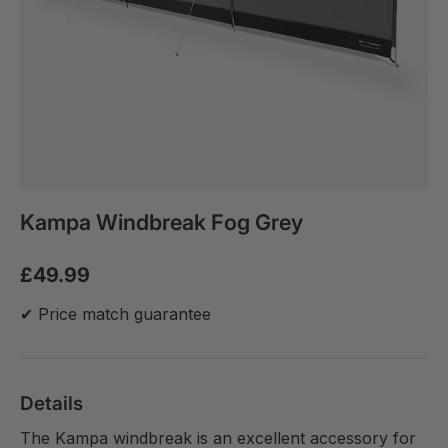
Kampa Windbreak Fog Grey
£49.99
✔ Price match guarantee
Details
The Kampa windbreak is an excellent accessory for