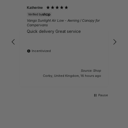
Katherine
Joh
Verified by
Veri
Vango Sunlight Air Low - Awning / Canopy for
4m T
Campervans
Gre
Quick delivery Great service
big
Incentivized
I
Source: Shop
Corby, United Kingdom, 16 hours ago
Pause