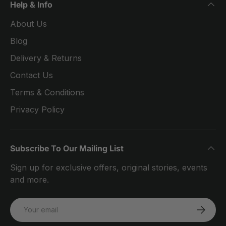
Help & Info
About Us
Blog
Delivery & Returns
Contact Us
Terms & Conditions
Privacy Policy
Subscribe To Our Mailing List
Sign up for exclusive offers, original stories, events
and more.
Email
SUBSCRI