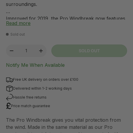
surroundings.
Improved for 2019, the Pro Windbreak now features
Read more
an aluminium frame; this massively reduces the
weight of the windbreak and helps prevent
Sold out
corrosion. Additionally, Pro Windbreaks can now be
connected using figure-of-8 strips (AC0325), to
Qty
SOLD OUT
-
+
create a larger protected area. If you wish to create
an enclosed area, a zip-up door panel is also
Notify Me When Available
available to allow access.
Free UK delivery on orders over £100
Delivered within 1-2 working days
Hassle free returns
Price match guarantee
The Pro Windbreak gives you vital protection from
the wind. Made in the same material as our Pro