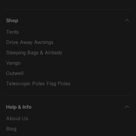
Shop
Tents
Drive Away Awnings
Sleeping Bags & Airbeds
Vango
Outwell
Telescopic Poles Flag Poles
Help & Info
About Us
Blog