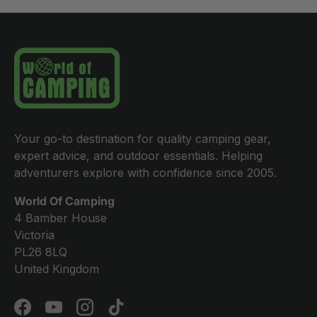
Your go-to destination for quality camping gear,
expert advice, and outdoor essentials. Helping
adventurers explore with confidence since 2005.
World Of Camping
4 Bamber House
Victoria
PL26 8LQ
United Kingdom
Facebook
YouTube
Instagram
TikTok