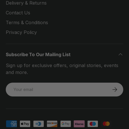
Delivery & Returns
Contact Us
Terms & Conditions
Privacy Policy
Subscribe To Our Mailing List
Sign up for exclusive offers, original stories, events
and more.
Email
SUBSCRI
Payment methods accepted