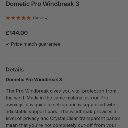
Dometic Pro Windbreak 3
(1 Review)
£144.00
✔ Price match guarantee
Details
Dometic Pro Windbreak 3
The Pro Windbreak gives you vital protection from
the wind. Made in the same material as our Pro
awnings, it is quick to set-up and is supported with
adjustable support bars. The windbreak provides a
level of privacy and Crystal Clear transparent panels
mean that you’re not completely cut-off from your