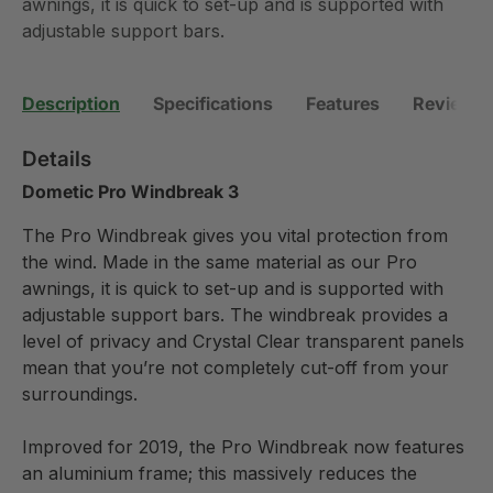
awnings, it is quick to set-up and is supported with
adjustable support bars.
Description
Specifications
Features
Reviews (
Details
Dometic Pro Windbreak 3
The Pro Windbreak gives you vital protection from
the wind. Made in the same material as our Pro
awnings, it is quick to set-up and is supported with
adjustable support bars. The windbreak provides a
level of privacy and Crystal Clear transparent panels
mean that you’re not completely cut-off from your
surroundings.
Improved for 2019, the Pro Windbreak now features
an aluminium frame; this massively reduces the