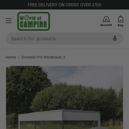
FREE DELIVERY ON ORERS OVER £100
SKIP TO CONTENT
Account
Bag
Search
Home
Dometic Pro Windbreak 3