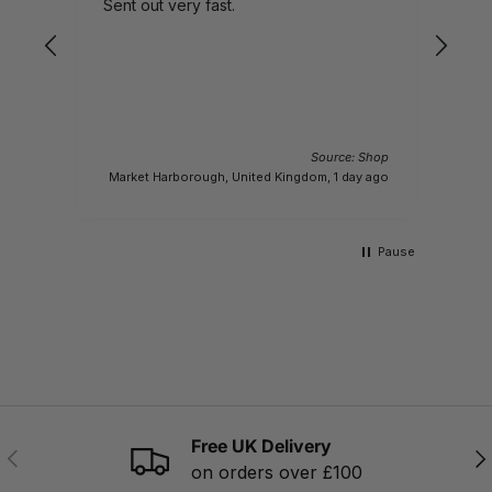
Sent out very fast.
pro
Source: Shop
Market Harborough, United Kingdom, 1 day ago
Pause
Free UK Delivery
PREVIOUS
NE
on orders over £100