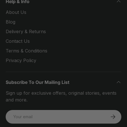
Help & Info
About Us
Blog
Delivery & Returns
Contact Us
Terms & Conditions
Privacy Policy
Subscribe To Our Mailing List
Sign up for exclusive offers, original stories, events
and more.
Email
SUBSCRI