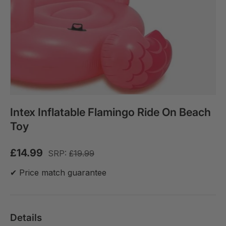
Intex Inflatable Flamingo Ride On Beach
Toy
£14.99
SRP:
£19.99
✔ Price match guarantee
Details