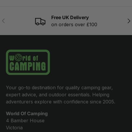
Free UK Delivery
PREVIOUS
NE
on orders over £100
Your go-to destination for quality camping gear,
expert advice, and outdoor essentials. Helping
adventurers explore with confidence since 2005.
World Of Camping
4 Bamber House
Victoria