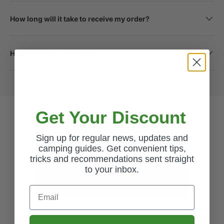
How long will it take to receive my order?
How do I return a product?
Get Your Discount
Sign up for regular news, updates and
Excellent
camping guides. Get convenient tips,
tricks and recommendations sent straight
4.62
average
to your inbox.
3,446
reviews
Email