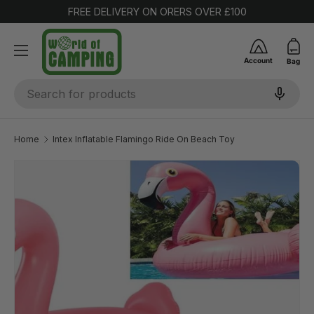
FREE DELIVERY ON ORERS OVER £100
SKIP TO CONTENT
Account
Bag
Search
Home
Intex Inflatable Flamingo Ride On Beach Toy