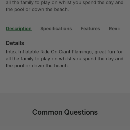
all the family to play on whilst you spend the day and
the pool or down the beach.
Description
Specifications
Features
Reviews 
Details
Intex Inflatable Ride On Giant Flamingo, great fun for
all the family to play on whilst you spend the day and
the pool or down the beach.
Common Questions