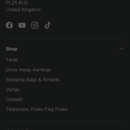
PL26 8LQ
United Kingdom
Facebook
YouTube
Instagram
TikTok
Shop
Tents
Drive Away Awnings
Sleeping Bags & Airbeds
Vango
Outwell
Telescopic Poles Flag Poles