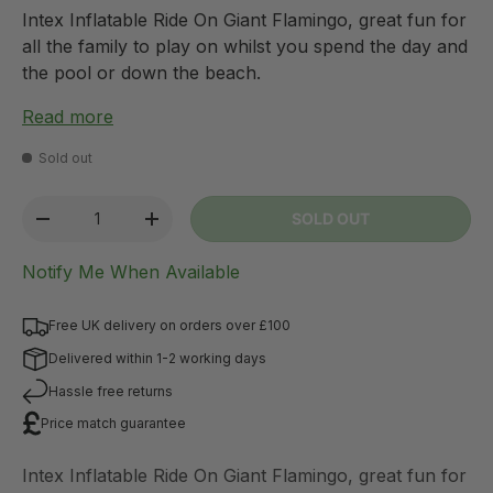
Intex Inflatable Ride On Giant Flamingo, great fun for
all the family to play on whilst you spend the day and
the pool or down the beach.
Read more
Sold out
Qty
SOLD OUT
-
+
Notify Me When Available
Free UK delivery on orders over £100
Delivered within 1-2 working days
Hassle free returns
Price match guarantee
Intex Inflatable Ride On Giant Flamingo, great fun for