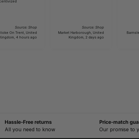
centivized
Source: Shop
Source: Shop
toke On Trent, United
Market Harborough, United
Barnsle
Kingdom, 4 hours ago
Kingdom, 2 days ago
Hassle-Free returns
Price-match gua
All you need to know
Our promise to 