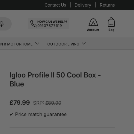
Contact Us
Delivery
Returns
HOW CAN WE HELP?
01637877619
Account
Bag
AN & MOTORHOME
OUTDOOR LIVING
Igloo Profile II 50 Cool Box -
Blue
£79.99
SRP:
£89.90
✔ Price match guarantee