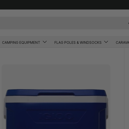
CAMPING EQUIPMENT
FLAG POLES & WINDSOCKS
CARAV