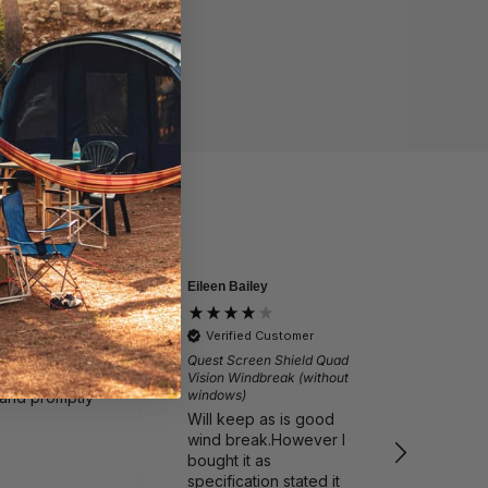
Eileen Bailey
David
by
Verified by
lite Ragley Pro
Vango Sun
Verified Customer
 Chair
Light 4M 
Quest Screen Shield Quad
 chair arrived
Just as 
Vision Windbreak (without
windows)
 and promptly
from va
Will keep as is good
wind break.However I
bought it as
specification stated it