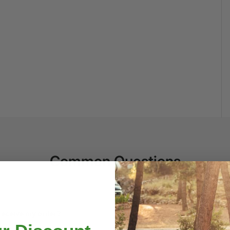
Common Questions
 receive my order?