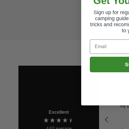
Get You
How do I return a prod
Sign up for re
camping guides
tricks and recom
to 
Email
S
John
Verif
4m Te
Grea
have
my 
Excellent
4.62
average