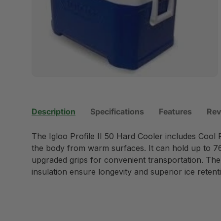
Description
Specifications
Features
Rev
The Igloo Profile II 50 Hard Cooler includes Cool
the body from warm surfaces. It can hold up to 7
upgraded grips for convenient transportation. Th
insulation ensure longevity and superior ice retent