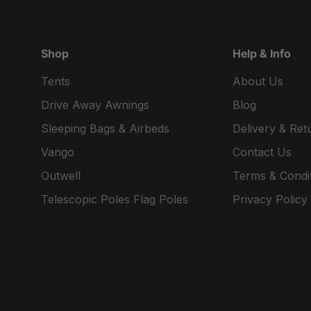
Shop
Help & Info
Tents
About Us
Drive Away Awnings
Blog
Sleeping Bags & Airbeds
Delivery & Ret
Vango
Contact Us
Outwell
Terms & Condi
Telescopic Poles Flag Poles
Privacy Policy