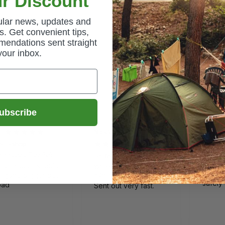
r Discount
uct?
gular news, updates and
. Get convenient tips,
mendations sent straight
your inbox.
ubscribe
Nick Wilkes
Gail
ied by
Verified 
lescopic Flag Pole
Quest E
Verified by
Comfort
t product i should
Whale Watermaster High
Lovely
 gone bigger but
Flow Pump 12v - EP1612
safely
bad
Sent out very fast.