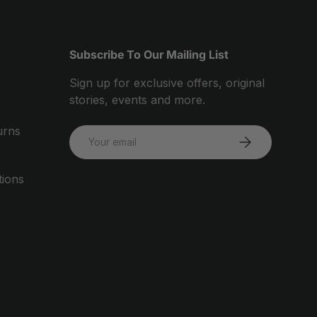
Subscribe To Our Mailing List
Sign up for exclusive offers, original
stories, events and more.
urns
Email
SUBSCRIBE
tions