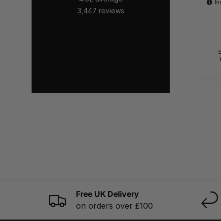
In
3,447
reviews
S
Free UK Delivery
on orders over £100