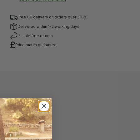
Free UK delivery on orders over £100
Delivered within 1-2 working days
Hassle free returns
Price match guarantee