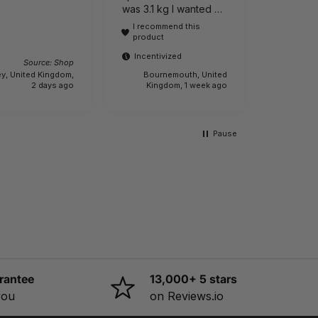
Incenti
was 3.1 kg I wanted a
lightweight one It is
I recommend this
actually 6.1 kg.!!! Buyer
product
beware.
Incentivized
Source: Shop
y, United Kingdom,
Bournemouth, United
Sleaford,
2 days ago
Kingdom, 1 week ago
Pause
rantee
13,000+ 5 stars
you
on Reviews.io