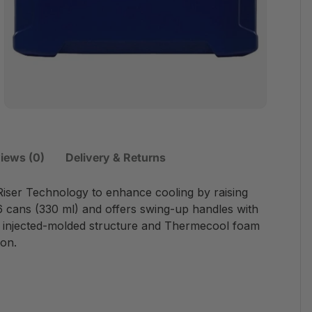
iews (0)
Delivery & Returns
 Riser Technology to enhance cooling by raising
6 cans (330 ml) and offers swing-up handles with
e injected-molded structure and Thermecool foam
ion.