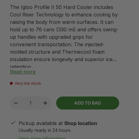
The Igloo Profile II 50 Hard Cooler includes
Cool Riser Technology to enhance cooling by
raising the body from warm surfaces. It can
hold up to 76 cans (330 ml) and offers swing-
up handles with upgraded grips for
convenient transportation. The injected-
molded structure and Thermecool foam
insulation ensure longevity and superior ice
retention.
Read more
Very low stock
Qty
ADD TO BAG
-
+
Pickup available at
Shop location
Usually ready in 24 hours
View store information