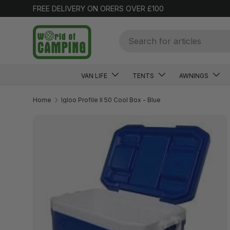
FREE DELIVERY ON ORERS OVER £100
SKIP TO CONTENT
Search
VAN LIFE
TENTS
AWNINGS
Home
Igloo Profile II 50 Cool Box - Blue