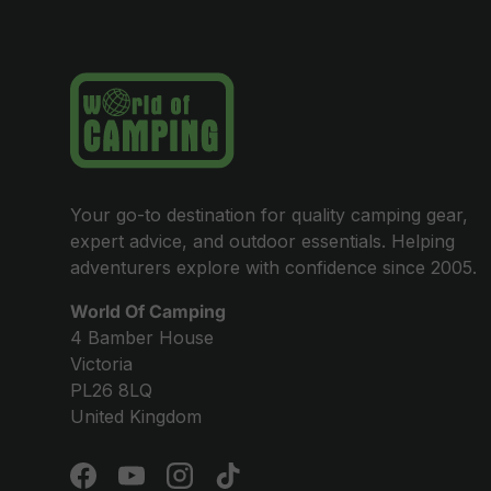
Your go-to destination for quality camping gear,
expert advice, and outdoor essentials. Helping
adventurers explore with confidence since 2005.
World Of Camping
4 Bamber House
Victoria
PL26 8LQ
United Kingdom
Facebook
YouTube
Instagram
TikTok