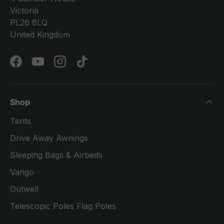
Victoria
PL26 8LQ
United Kingdom
Facebook
YouTube
Instagram
TikTok
Shop
Tents
Drive Away Awnings
Sleeping Bags & Airbeds
Vango
Outwell
Telescopic Poles Flag Poles