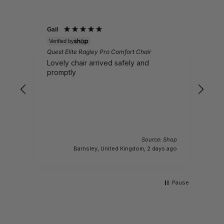
Gail
Eile
V
Verified by
Ques
-
Quest Elite Ragley Pro Comfort Chair
(wit
Lovely chair arrived safely and
Wil
promptly
bre
spec
want
6.1 
I
 Shop
I
Source: Shop
 days
ago
Barnsley, United Kingdom, 2 days ago
Pause