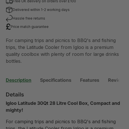
Free UK delivery on orders over £100
Delivered within 1-2 working days
Hassle free returns
Price match guarantee
For camping trips and picnics to BBQ's and fishing
trips, the Latitude Cooler from Igloo is a premium
quality coolbox with plenty of room for large drinks
bottles.
Description
Specifications
Features
Reviews 
Details
Igloo Latitude 30Qt 28 Litre Cool Box, Compact and
mighty!
For camping trips and picnics to BBQ's and fishing
trips, the Latitude Cooler from Igloo is a premium