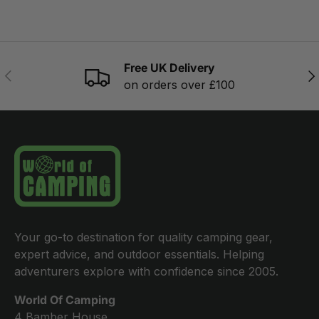
Free UK Delivery
PREVIOUS
NE
on orders over £100
Your go-to destination for quality camping gear,
expert advice, and outdoor essentials. Helping
adventurers explore with confidence since 2005.
World Of Camping
4 Bamber House