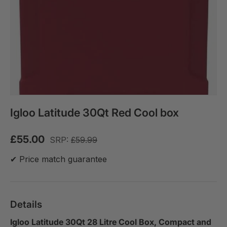
Igloo Latitude 30Qt Red Cool box
£55.00
SRP:
£59.99
✔ Price match guarantee
Details
Igloo Latitude 30Qt 28 Litre Cool Box, Compact and