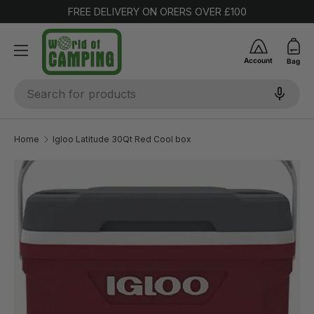
FREE DELIVERY ON ORERS OVER £100
SKIP TO CONTENT
Account
Bag
Search
Home
Igloo Latitude 30Qt Red Cool box