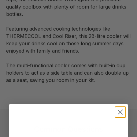
quality coolbox with plenty of room for large drinks
bottles.
Featuring advanced cooling technologies like
THERMECOOL and Cool Riser, this 28-litre cooler will
keep your drinks cool on those long summer days
enjoyed with family and friends.
The multi-functional cooler comes with built-in cup
holders to act as a side table and can also double up
as a seat, saving you room in your kit.
Common Questions