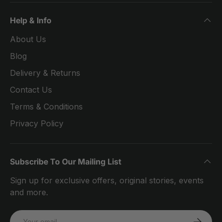
Help & Info
About Us
Blog
Delivery & Returns
Contact Us
Terms & Conditions
Privacy Policy
Subscribe To Our Mailing List
Sign up for exclusive offers, original stories, events
and more.
Email
SUBSCRI