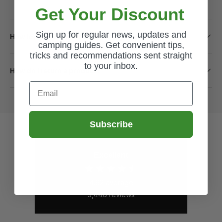
Get Your Discount
Sign up for regular news, updates and
How long will it take to receive my order?
camping guides. Get convenient tips,
tricks and recommendations sent straight
to your inbox.
How do I return a product?
Email
Subscribe
Excellent
4.62
average
3,446
reviews