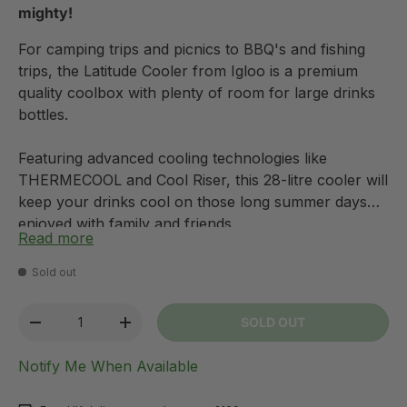
mighty!
For camping trips and picnics to BBQ's and fishing
trips, the Latitude Cooler from Igloo is a premium
quality coolbox with plenty of room for large drinks
bottles.
Featuring advanced cooling technologies like
THERMECOOL and Cool Riser, this 28-litre cooler will
keep your drinks cool on those long summer days
enjoyed with family and friends.
Read more
The multi-functional cooler comes with built-in cup
Sold out
holders to act as a side table and can also double up
as a seat, saving you room in your kit.
Qty
SOLD OUT
-
+
Notify Me When Available