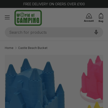
FREE DELIVERY ON ORERS OVER £100
SKIP TO CONTENT
Account
Bag
Search
Home
Castle Beach Bucket