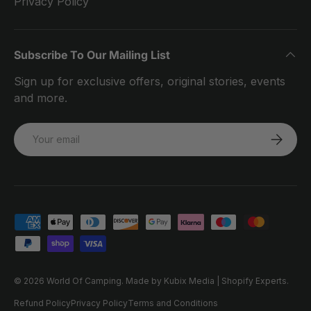
Privacy Policy
Subscribe To Our Mailing List
Sign up for exclusive offers, original stories, events
and more.
Email
SUBSCRI
Payment methods accepted
© 2026
World Of Camping
.
Made by Kubix Media | Shopify Experts.
Refund Policy
Privacy Policy
Terms and Conditions