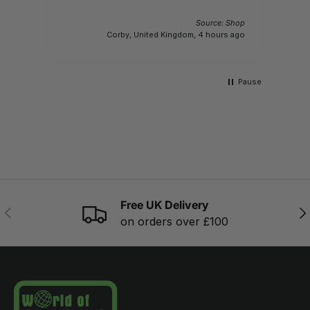
Source: Shop
Corby, United Kingdom, 4 hours ago
Pause
Free UK Delivery
PREVIOUS
NE
on orders over £100