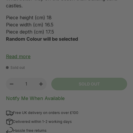
castles.
Piece height (cm) 18
Piece width (cm) 16.5
Piece depth (cm) 17.5
Random Colour will be selected
Read more
Sold out
Qty
SOLD OUT
-
+
Notify Me When Available
Free UK delivery on orders over £100
Delivered within 1-2 working days
Hassle free returns