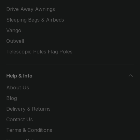
Drive Away Awnings
Sleeping Bags & Airbeds
Vango
Outwell
Telescopic Poles Flag Poles
Help & Info
About Us
Blog
Delivery & Returns
Contact Us
Terms & Conditions