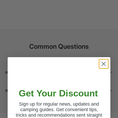
Common Questions
How long will it take to receive my order?
Get Your Discount
How do I return a product?
Sign up for regular news, updates and
camping guides. Get convenient tips,
tricks and recommendations sent straight