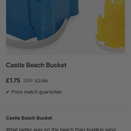
Castle Beach Bucket
£1.75
SRP:
£2.99
✔ Price match guarantee
Castle Beach Bucket
What better way on the beach than building sand