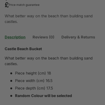
Price match guarantee
What better way on the beach than building sand
castles.
Description
Reviews (0)
Delivery & Returns
Castle Beach Bucket
What better way on the beach than building sand
castles.
Piece height (cm) 18
Piece width (cm) 16.5
Piece depth (cm) 17.5
Random Colour will be selected