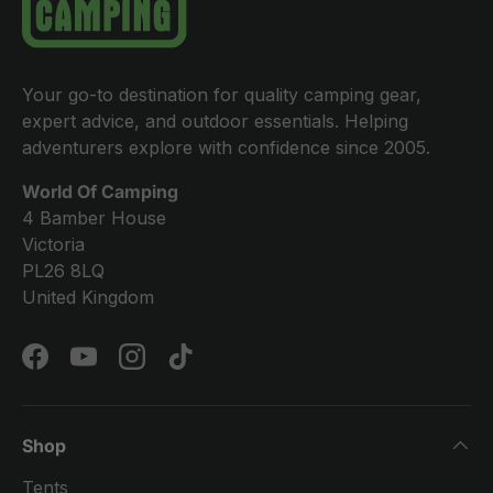
Your go-to destination for quality camping gear,
expert advice, and outdoor essentials. Helping
adventurers explore with confidence since 2005.
World Of Camping
4 Bamber House
Victoria
PL26 8LQ
United Kingdom
Facebook
YouTube
Instagram
TikTok
Shop
Tents