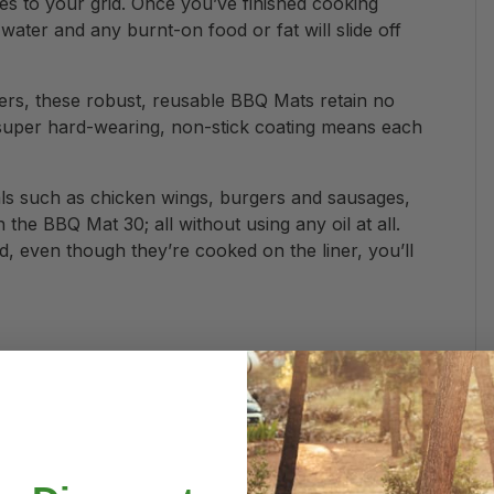
es to your grid. Once you’ve finished cooking
ter and any burnt-on food or fat will slide off
ers, these robust, reusable BBQ Mats retain no
super hard-wearing, non-stick coating means each
als such as chicken wings, burgers and sausages,
the BBQ Mat 30; all without using any oil at all.
, even though they’re cooked on the liner, you’ll