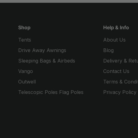
Shop
Help & Info
Tents
About Us
Drive Away Awnings
Blog
Sleeping Bags & Airbeds
Delivery & Ret
Vango
Contact Us
Outwell
Terms & Condi
Telescopic Poles Flag Poles
Privacy Policy