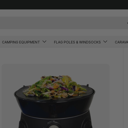
CAMPING EQUIPMENT
FLAG POLES & WINDSOCKS
CARAV