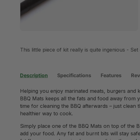
This little piece of kit really is quite ingenious - Set 
Description
Specifications
Features
Rev
Helping you enjoy marinated meats, burgers and ke
BBQ Mats keeps all the fats and food away from y
time for cleaning the BBQ afterwards – just clean 
healthier way to cook.
Simply place one of the BBQ Mats on top of the B
add your food. Any fat and burnt bits will stay sa