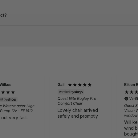
uct?
 Wilkes
Gail
Eileen 
Verified by
Quest Elite Ragley Pro
Veri
ied by
Comfort Chair
Quest S
e Watermaster High
Lovely chair arrived
Vision 
 Pump 12v - EP1612
window
safely and promptly
 out very fast.
Will k
wind b
bought 