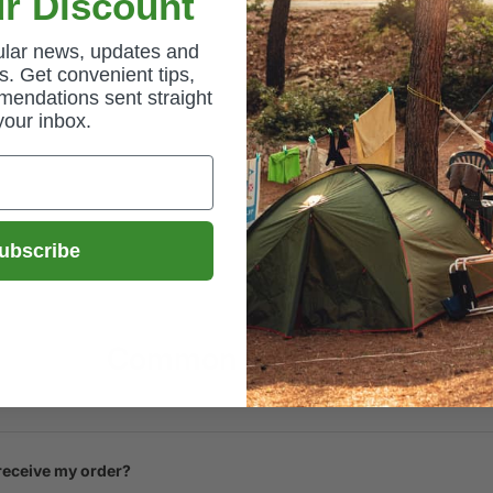
r Discount
gular news, updates and
. Get convenient tips,
mendations sent straight
your inbox.
ubscribe
Common Questions
 receive my order?