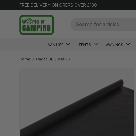
FREE DELIVERY ON ORERS OVER £100
SKIP TO CONTENT
Search
VAN LIFE
TENTS
AWNINGS
Home
Cadac BBQ Mat 30