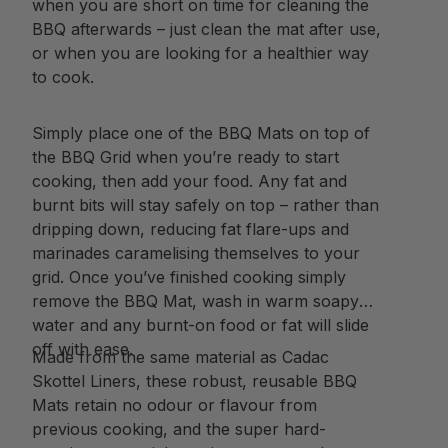
when you are short on time for cleaning the
BBQ afterwards – just clean the mat after use,
or when you are looking for a healthier way
to cook.
Simply place one of the BBQ Mats on top of
the BBQ Grid when you’re ready to start
cooking, then add your food. Any fat and
burnt bits will stay safely on top – rather than
dripping down, reducing fat flare-ups and
marinades caramelising themselves to your
grid. Once you’ve finished cooking simply
remove the BBQ Mat, wash in warm soapy
water and any burnt-on food or fat will slide
off with ease.
Made from the same material as Cadac
Skottel Liners, these robust, reusable BBQ
Mats retain no odour or flavour from
previous cooking, and the super hard-