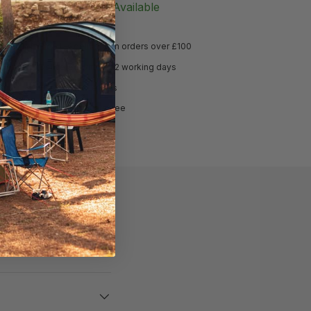
Notify Me When Available
Free UK delivery on orders over £100
Delivered within 1-2 working days
Hassle free returns
Price match guarantee