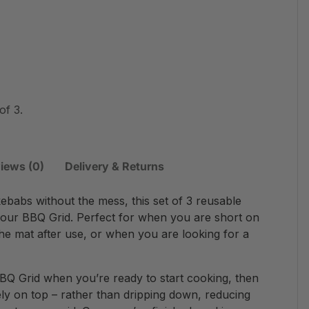
of 3.
iews (0)
Delivery & Returns
babs without the mess, this set of 3 reusable
our BBQ Grid. Perfect for when you are short on
the mat after use, or when you are looking for a
BQ Grid when you’re ready to start cooking, then
fely on top – rather than dripping down, reducing