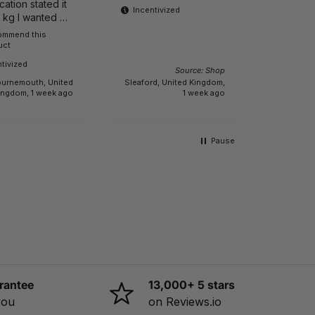
cation stated it
product
Incentivized
1 kg I wanted a
ight one It is
commend this
Buyer
Incenti
uct
e.
tivized
Source: Shop
urnemouth, United
Sleaford, United Kingdom,
Creech Sa
ingdom, 1 week ago
1 week ago
Pause
rantee
13,000+ 5 stars
you
on Reviews.io