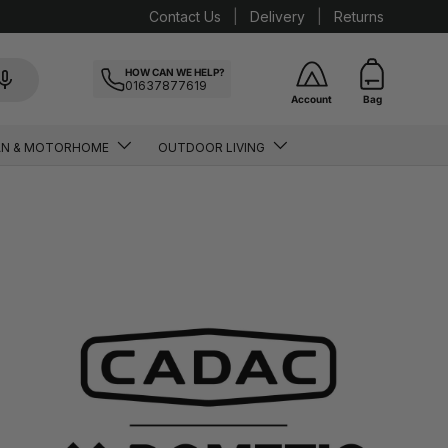
Contact Us
Delivery
Returns
HOW CAN WE HELP?
01637877619
Account
Bag
AN & MOTORHOME
OUTDOOR LIVING