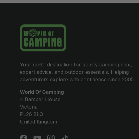
Your go-to destination for quality camping gear,
expert advice, and outdoor essentials. Helping
adventurers explore with confidence since 2005.
World Of Camping
4 Bamber House
Victoria
PL26 8LQ
United Kingdom