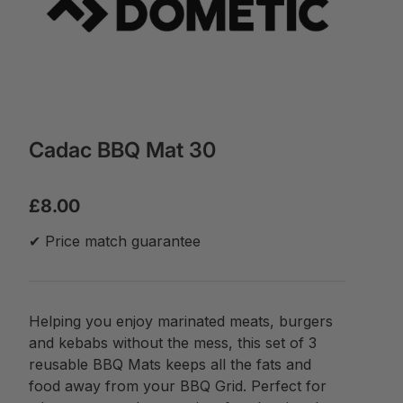
Cadac BBQ Mat 30
£8.00
✔ Price match guarantee
Helping you enjoy marinated meats, burgers
and kebabs without the mess, this set of 3
reusable BBQ Mats keeps all the fats and
food away from your BBQ Grid. Perfect for