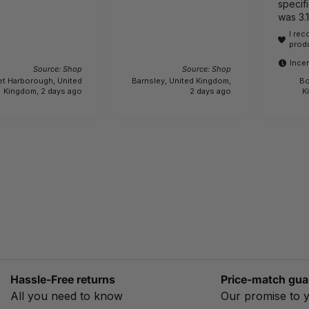
specifi
was 3.
lightwe
I re
actually 6.1 kg.!!! 
prod
bewar
Incen
Source: Shop
Source: Shop
et Harborough, United
Barnsley, United Kingdom,
Bo
Kingdom, 2 days ago
2 days ago
K
Hassle-Free returns
Price-match gua
All you need to know
Our promise to 