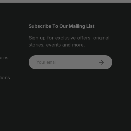
Subscribe To Our Mailing List
Sign up for exclusive offers, original
stories, events and more.
urns
Email
SUBSCRIBE
tions