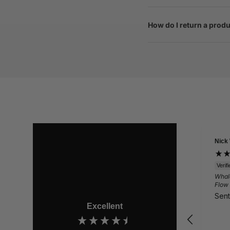
How do I return a prod
Nick
Verif
Whal
Flow
Sent
Excellent