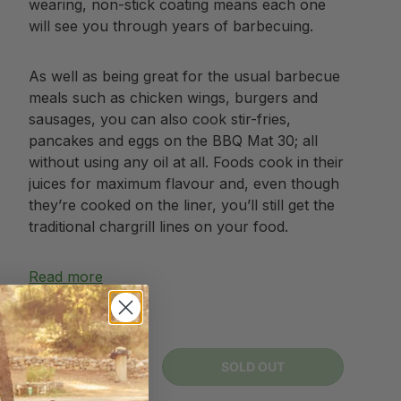
wearing, non-stick coating means each one
will see you through years of barbecuing.
As well as being great for the usual barbecue
meals such as chicken wings, burgers and
sausages, you can also cook stir-fries,
pancakes and eggs on the BBQ Mat 30; all
without using any oil at all. Foods cook in their
juices for maximum flavour and, even though
they’re cooked on the liner, you’ll still get the
traditional chargrill lines on your food.
Read more
Sold out
Qty
SOLD OUT
-
+