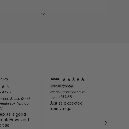
Bailey
David
Martin Per
Verified by
Vango Sunbeam Flexi
fied Customer
Verifie
Light 4M USB
creen Shield Quad
Outwell N
Just as expected
Windbreak (without
Folding Ch
s)
Grey
from vango
eep as is good
Comfortab
reak.However I
Cali tailg
it as
I recom