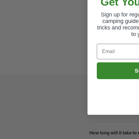
Get You
Sign up for re
camping guides
tricks and recom
to 
Email
S
How long will it take to