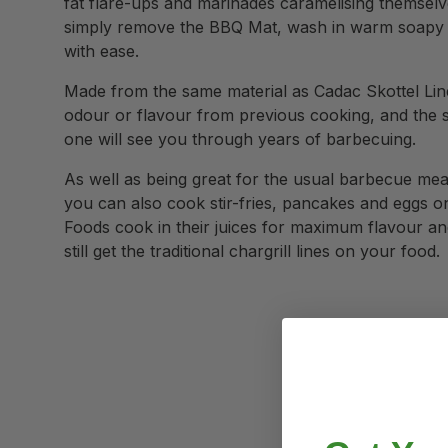
fat flare-ups and marinades caramelising themselv
simply remove the BBQ Mat, wash in warm soapy wa
with ease.
Made from the same material as Cadac Skottel Lin
odour or flavour from previous cooking, and the 
one will see you through years of barbecuing.
As well as being great for the usual barbecue me
you can also cook stir-fries, pancakes and eggs on 
Foods cook in their juices for maximum flavour and
still get the traditional chargrill lines on your food.