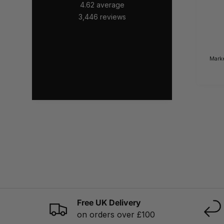
4.62
average
3,446
reviews
Mark
Free UK Delivery
on orders over £100