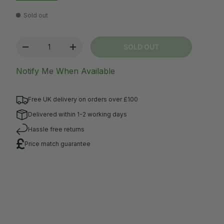
Sold out
Qty
SOLD OUT
-
+
Notify Me When Available
Free UK delivery on orders over £100
Delivered within 1-2 working days
Hassle free returns
Price match guarantee