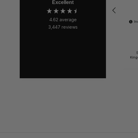
Excellent
4.62
average
In
3,447
reviews
S
King