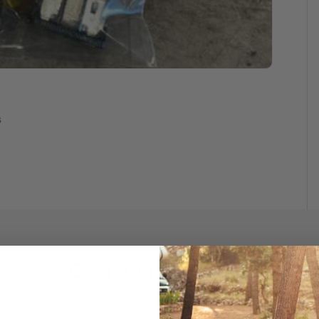
s
Common Questions