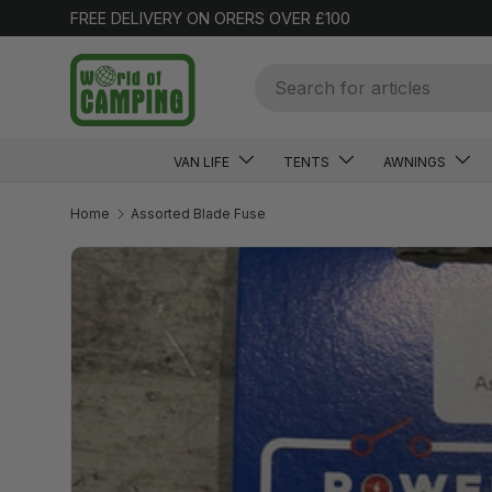
FREE DELIVERY ON ORERS OVER £100
SKIP TO CONTENT
Search
VAN LIFE
TENTS
AWNINGS
Home
Assorted Blade Fuse