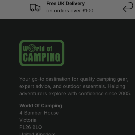
Free UK Delivery
on orders over £100
Your go-to destination for quality camping gear,
expert advice, and outdoor essentials. Helping
adventurers explore with confidence since 2005.
World Of Camping
4 Bamber House
Victoria
PL26 8LQ
United Kingdom