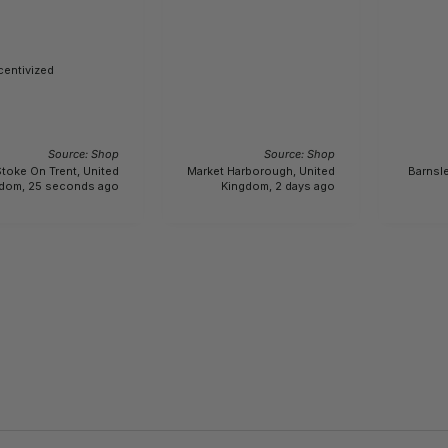
centivized
Source: Shop
Source: Shop
toke On Trent, United
Market Harborough, United
Barnsle
dom, 25 seconds ago
Kingdom, 2 days ago