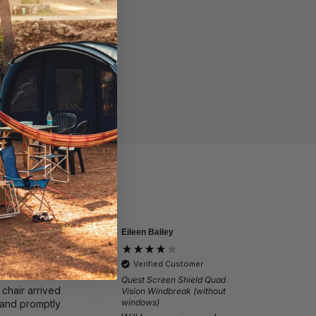
Eileen Bailey
David
by
Verified by
lite Ragley Pro
Vango Sun
Verified Customer
 Chair
Light 4M 
Quest Screen Shield Quad
 chair arrived
Just as 
Vision Windbreak (without
windows)
 and promptly
from va