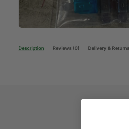
Description
Reviews (0)
Delivery & Return