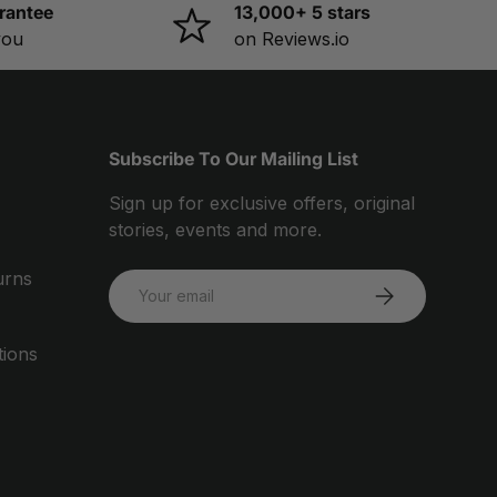
rantee
13,000+ 5 stars
you
on Reviews.io
Subscribe To Our Mailing List
Sign up for exclusive offers, original
stories, events and more.
urns
Email
SUBSCRIBE
tions