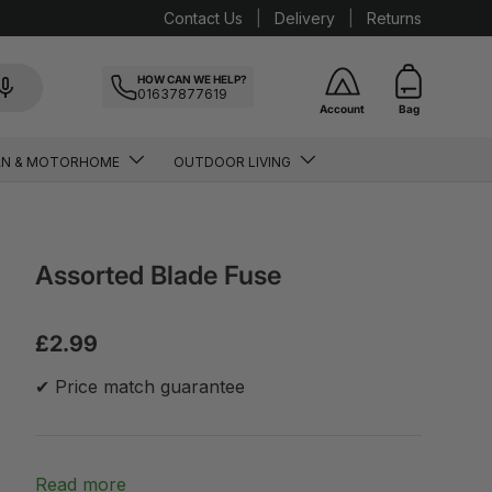
Contact Us
Delivery
Returns
HOW CAN WE HELP?
01637877619
Account
Bag
AN & MOTORHOME
OUTDOOR LIVING
Assorted Blade Fuse
£2.99
✔ Price match guarantee
Read more