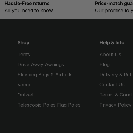
Hassle-Free returns
Price-match gua
All you need to know
Our promise to 
Shop
Help & Info
Tents
About Us
Drive Away Awnings
Blog
Sleeping Bags & Airbeds
Delivery & Ret
Vango
Contact Us
Outwell
Terms & Condi
Telescopic Poles Flag Poles
Privacy Policy