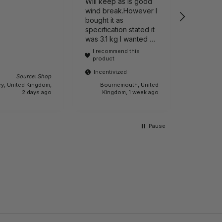
Will keep as is good
wind break.However I
bought it as
specification stated it
Incenti
was 3.1 kg I wanted a
lightweight one It is
I recommend this
actually 6.1 kg.!!! Buyer
product
beware.
Incentivized
Source: Shop
y, United Kingdom,
Bournemouth, United
Sleaford,
2 days ago
Kingdom, 1 week ago
Pause