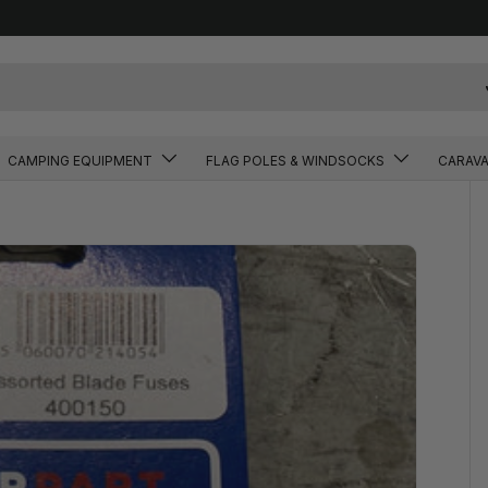
CAMPING EQUIPMENT
FLAG POLES & WINDSOCKS
CARAV