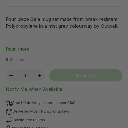
Four piece Gala mug set made from break resistant
Polypropylene in a mist grey colourway by Outwell.
Read more
Sold out
Qty
SOLD OUT
-
+
Notify Me When Available
Free UK delivery on orders over £100
Delivered within 1-2 working days
Hassle free returns