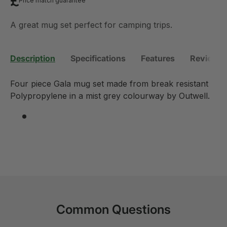
Price match guarantee
A great mug set perfect for camping trips.
Description
Specifications
Features
Reviews 
Four piece Gala mug set made from break resistant
Polypropylene in a mist grey colourway by Outwell.
Common Questions