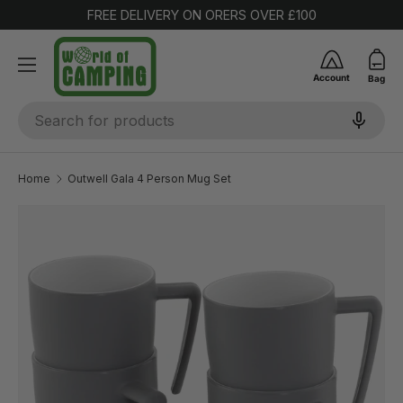
FREE DELIVERY ON ORERS OVER £100
SKIP TO CONTENT
Account
Bag
Search
Home
Outwell Gala 4 Person Mug Set