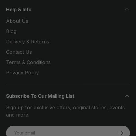
Help & Info
About Us
Blog
Delivery & Returns
Contact Us
Terms & Conditions
Privacy Policy
Subscribe To Our Mailing List
Sign up for exclusive offers, original stories, events
and more.
Email
SUBSCRI