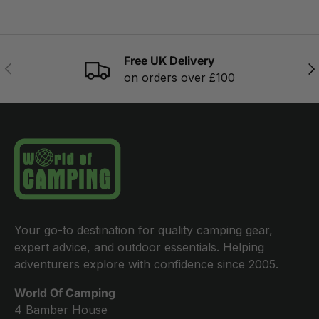
Free UK Delivery
PREVIOUS
NE
on orders over £100
Your go-to destination for quality camping gear,
expert advice, and outdoor essentials. Helping
adventurers explore with confidence since 2005.
World Of Camping
4 Bamber House