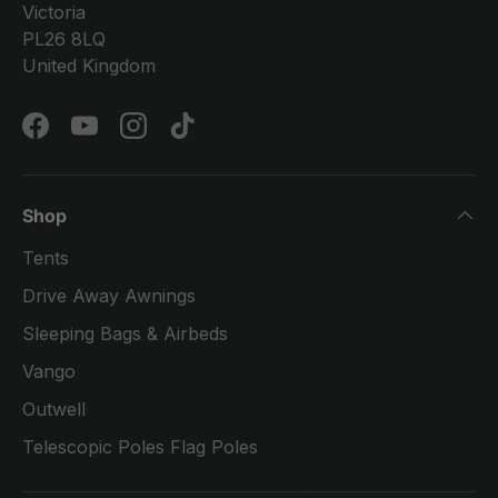
Victoria
PL26 8LQ
United Kingdom
Facebook
YouTube
Instagram
TikTok
Shop
Tents
Drive Away Awnings
Sleeping Bags & Airbeds
Vango
Outwell
Telescopic Poles Flag Poles