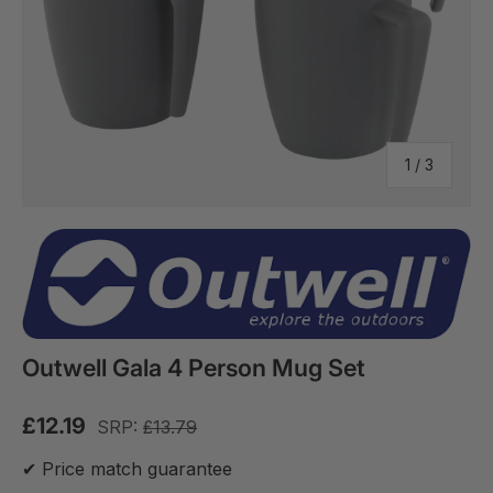
of
1
/
3
Outwell Gala 4 Person Mug Set
£12.19
SRP:
£13.79
✔ Price match guarantee