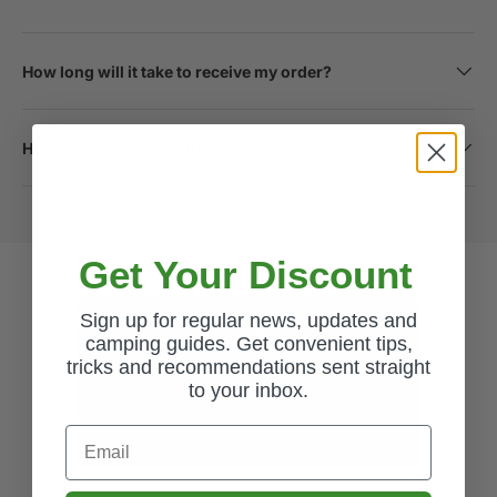
How long will it take to receive my order?
How do I return a product?
Get Your Discount
Sign up for regular news, updates and
Excellent
camping guides. Get convenient tips,
tricks and recommendations sent straight
to your inbox.
4.62
average
3,447
reviews
Email