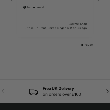
Incentivized
Source: Shop
M
Stoke On Trent, United Kingdom, 8 hours ago
Pause
Free UK Delivery
PREVIOUS
NE
on orders over £100