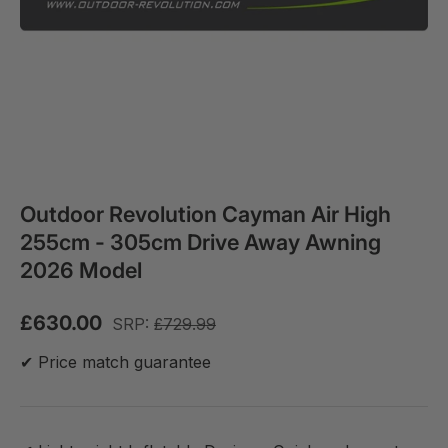
Outdoor Revolution Cayman Air High
255cm - 305cm Drive Away Awning
2026 Model
£630.00
SRP:
£729.99
✔ Price match guarantee