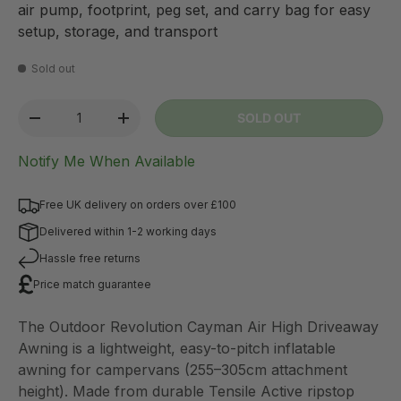
air pump, footprint, peg set, and carry bag for easy
setup, storage, and transport
Sold out
Qty
SOLD OUT
-
+
Notify Me When Available
Free UK delivery on orders over £100
Delivered within 1-2 working days
Hassle free returns
Price match guarantee
The Outdoor Revolution Cayman Air High Driveaway
Awning is a lightweight, easy-to-pitch inflatable
awning for campervans (255–305cm attachment
height). Made from durable Tensile Active ripstop