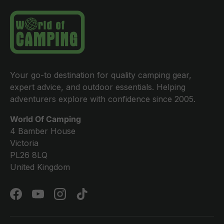
Your go-to destination for quality camping gear,
expert advice, and outdoor essentials. Helping
adventurers explore with confidence since 2005.
World Of Camping
4 Bamber House
Victoria
PL26 8LQ
United Kingdom
Facebook
YouTube
Instagram
TikTok