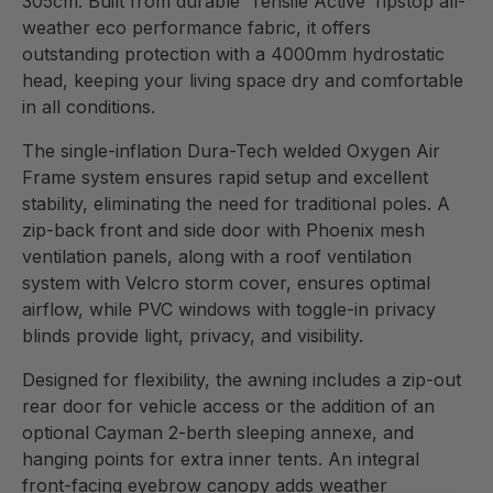
305cm. Built from durable ‘Tensile Active’ ripstop all-
weather eco performance fabric, it offers
outstanding protection with a 4000mm hydrostatic
head, keeping your living space dry and comfortable
in all conditions.
The single-inflation Dura-Tech welded Oxygen Air
Frame system ensures rapid setup and excellent
stability, eliminating the need for traditional poles. A
zip-back front and side door with Phoenix mesh
ventilation panels, along with a roof ventilation
system with Velcro storm cover, ensures optimal
airflow, while PVC windows with toggle-in privacy
blinds provide light, privacy, and visibility.
Designed for flexibility, the awning includes a zip-out
rear door for vehicle access or the addition of an
optional Cayman 2-berth sleeping annexe, and
hanging points for extra inner tents. An integral
front-facing eyebrow canopy adds weather