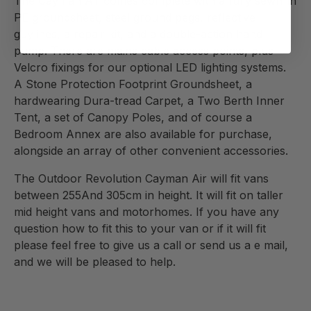
The Cayman Air comes complete with a fully sewn-in
PE groundsheet, steel ground pegs, reflective
guylines, a repair kit, and a double-action hand
pump. There are mains cable access points, plus
Velcro fixings for our optional LED lighting systems.
A Stone Protection Footprint Groundsheet, a
hardwearing Dura-tread Carpet, a Two Berth Inner
Tent, a set of Canopy Poles, and of course a
Bedroom Annex are also available for purchase,
alongside an array of other convenient accessories.
The Outdoor Revolution Cayman Air will fit vans
between
255And 305
cm in height. It will fit on taller
mid height vans and motorhomes. If you have any
question how to fit this to your van or if it will fit
please feel free to give us a call or send us a e mail,
and we will be pleased to help.