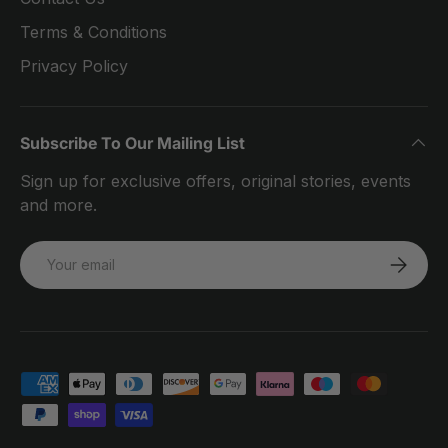
Terms & Conditions
Privacy Policy
Subscribe To Our Mailing List
Sign up for exclusive offers, original stories, events
and more.
Email
SUBSCRI
Payment methods accepted