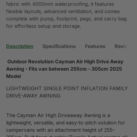
fabric with 4000mm waterproofing, it features
flexible layouts, advanced ventilation, and comes
complete with pump, footprint, pegs, and carry bag
for effortless setup and storage.
Description
Specifications
Features
Reviews 
Outdoor Revolution Cayman Air High Drive Away
Awning - Fits van between
255cm - 305cm 2025
Model
LIGHTWEIGHT SINGLE POINT INFLATION FAMILY
DRIVE-AWAY AWNING
The Cayman Air High Driveaway Awning is a
lightweight, versatile, and easy-to-pitch solution for
campervans with an attachment height of 255–