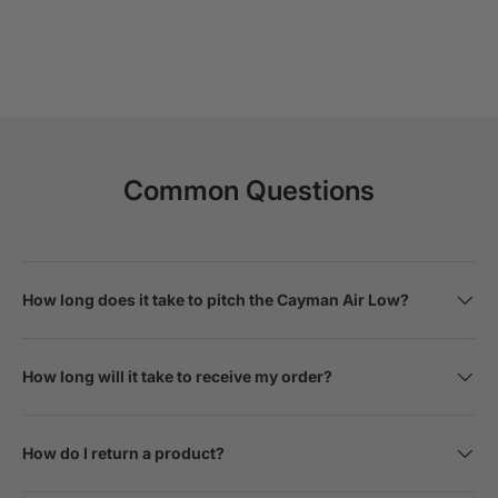
Common Questions
How long does it take to pitch the Cayman Air Low?
How long will it take to receive my order?
How do I return a product?