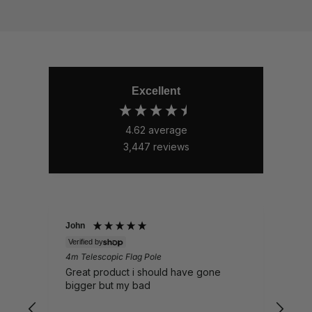
Excellent
4.62
average
3,447
reviews
John
Nick
Verified by
Veri
4m Telescopic Flag Pole
Whal
EP16
Great product i should have gone
Sent
bigger but my bad