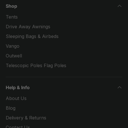
Shop
Tents
Drive Away Awnings
Sleeping Bags & Airbeds
Vango
Outwell
Telescopic Poles Flag Poles
Help & Info
About Us
Blog
Delivery & Returns
Contact Us