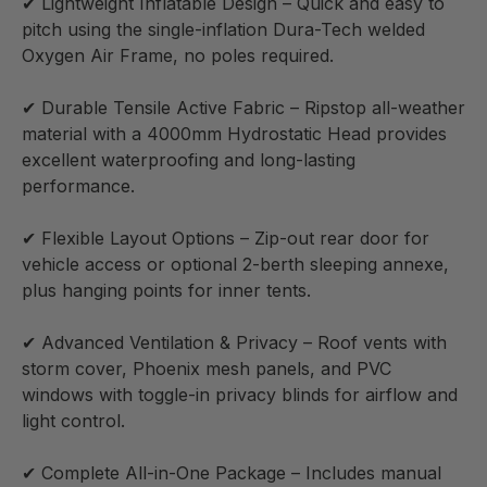
✔ Lightweight Inflatable Design – Quick and easy to
pitch using the single-inflation Dura-Tech welded
Oxygen Air Frame, no poles required.
✔ Durable Tensile Active Fabric – Ripstop all-weather
material with a 4000mm Hydrostatic Head provides
excellent waterproofing and long-lasting
performance.
✔ Flexible Layout Options – Zip-out rear door for
vehicle access or optional 2-berth sleeping annexe,
plus hanging points for inner tents.
✔ Advanced Ventilation & Privacy – Roof vents with
storm cover, Phoenix mesh panels, and PVC
windows with toggle-in privacy blinds for airflow and
light control.
✔ Complete All-in-One Package – Includes manual