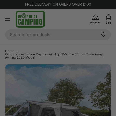
FREE DELIVERY ON ORERS OVER £100
SKIP TO CONTENT
Account
Bag
Search
Home
Outdoor Revolution Cayman Air High 255cm - 305cm Drive Away
Awning 2026 Model