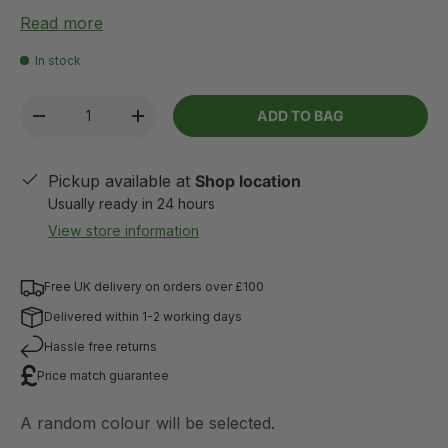
Read more
In stock
Qty
ADD TO BAG
-
+
Pickup available at
Shop location
Usually ready in 24 hours
View store information
Free UK delivery on orders over £100
Delivered within 1-2 working days
Hassle free returns
Price match guarantee
A random colour will be selected.