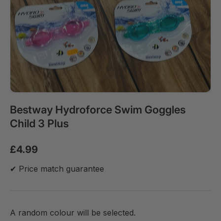
Bestway Hydroforce Swim Goggles
Child 3 Plus
£4.99
✔ Price match guarantee
A random colour will be selected.