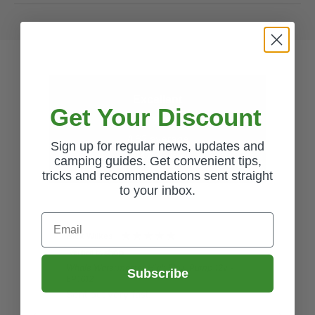
Excellent
Get Your Discount
4.62
average
Sign up for regular news, updates and
3,447
reviews
camping guides. Get convenient tips,
tricks and recommendations sent straight
to your inbox.
Email
Nick Wilkes
Gail
Verified by
Veri
Whale Watermaster High Flow Pump 12v -
Ques
Subscribe
EP1612
Lov
Sent out very fast.
pro