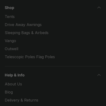
Shop
Tents
Drive Away Awnings
Sleeping Bags & Airbeds
Vango
Outwell
Telescopic Poles Flag Poles
Help & Info
About Us
Blog
Delivery & Returns