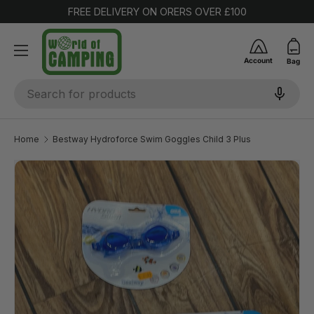
FREE DELIVERY ON ORERS OVER £100
SKIP TO CONTENT
Account
Bag
Search
Home
Bestway Hydroforce Swim Goggles Child 3 Plus