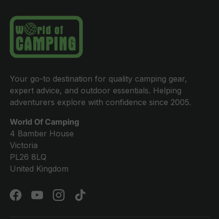
Your go-to destination for quality camping gear,
expert advice, and outdoor essentials. Helping
adventurers explore with confidence since 2005.
World Of Camping
4 Bamber House
Victoria
PL26 8LQ
United Kingdom
Facebook
YouTube
Instagram
TikTok