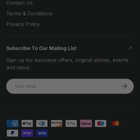
Contact Us
Terms & Conditions
Privacy Policy
Subscribe To Our Mailing List
Sign up for exclusive offers, original stories, events
and more.
Email
SUBSCRI
Payment methods accepted