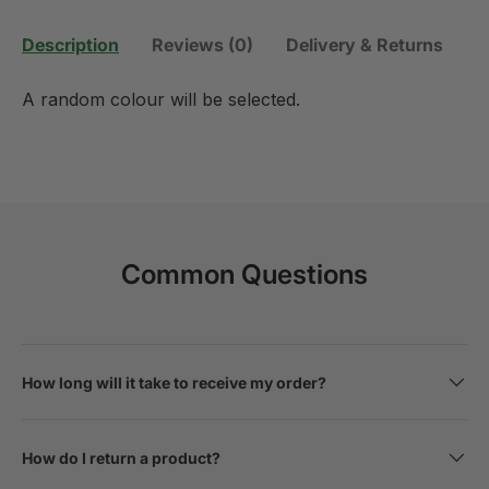
Description
Reviews (0)
Delivery & Returns
A random colour will be selected.
Common Questions
How long will it take to receive my order?
How do I return a product?