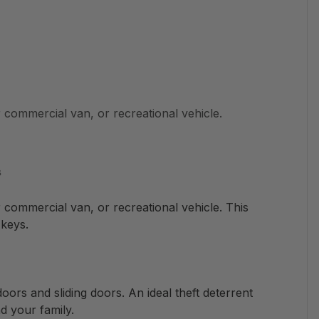
commercial van, or recreational vehicle.
s
commercial van, or recreational vehicle. This
keys.
doors and sliding doors. An ideal theft deterrent
d your family.