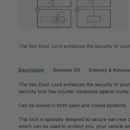
The Van Door Lock enhances the security of your 
Description
Reviews (0)
Delivery & Return
The Van Door Lock enhances the security of your 
security lock has counter measures against bump 
Can be locked in both open and closed positions.
This lock is specially designed to secure van rear 
which can be used to protect you, your vehicle an