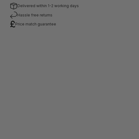
number.
Delivered within 1-2 working days
Hassle free returns
Price match guarantee