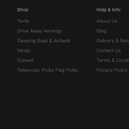
Shop
Help & Info
Tents
About Us
Drive Away Awnings
Blog
Sleeping Bags & Airbeds
Delivery & Ret
Vango
Contact Us
Outwell
Terms & Condi
Telescopic Poles Flag Poles
Privacy Policy