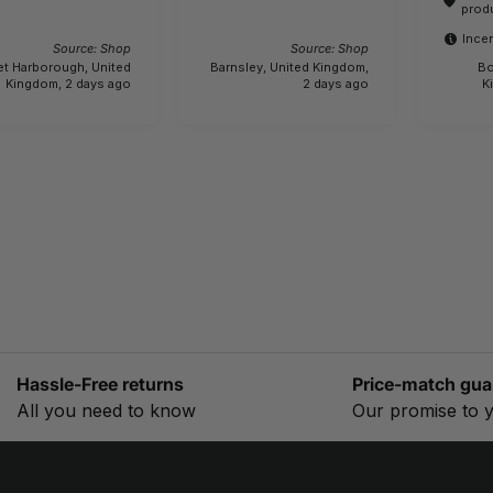
actually 6.1 kg.!!! 
prod
bewar
Incen
Source: Shop
Source: Shop
et Harborough, United
Barnsley, United Kingdom,
Bo
Kingdom, 2 days ago
2 days ago
K
Hassle-Free returns
Price-match gua
All you need to know
Our promise to 