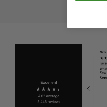
Nick
Verif
Whal
Flow
Sent
Excellent
4.62
average
3,446
reviews