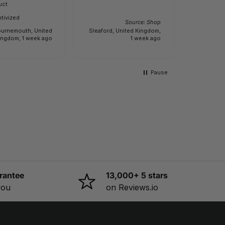
Buyer
Incenti
uct
e.
tivized
Source: Shop
urnemouth, United
Sleaford, United Kingdom,
Creech Sa
ingdom, 1 week ago
1 week ago
Pause
rantee
13,000+ 5 stars
you
on Reviews.io