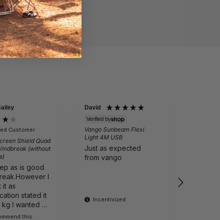
Bailey
David
Martin Per
Verified by
Vango Sunbeam Flexi
fied Customer
Verifie
Light 4M USB
creen Shield Quad
Outwell N
Just as expected
Windbreak (without
Folding Ch
s)
Grey
from vango
eep as is good
Comfortab
reak.However I
Cali tailg
it as
I recom
cation stated it
product
Incentivized
1 kg I wanted a
ight one It is
commend this