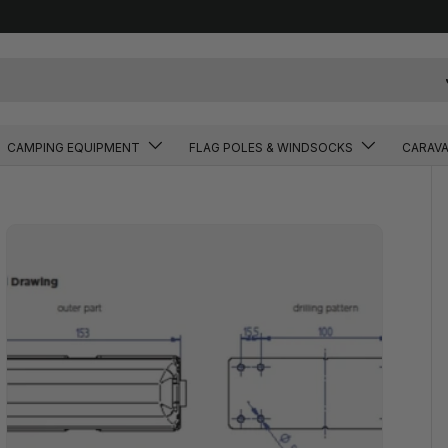
CAMPING EQUIPMENT
FLAG POLES & WINDSOCKS
CARAV