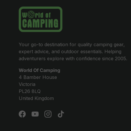
Your go-to destination for quality camping gear,
expert advice, and outdoor essentials. Helping
adventurers explore with confidence since 2005.
World Of Camping
4 Bamber House
Victoria
PL26 8LQ
United Kingdom
Facebook
YouTube
Instagram
TikTok