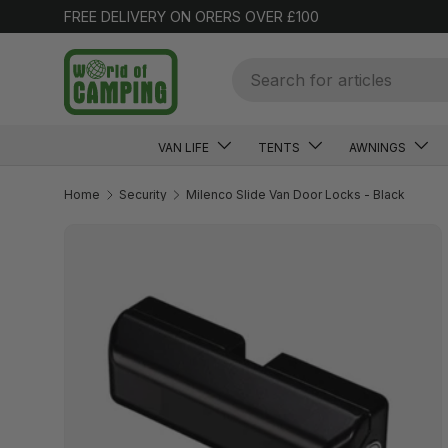
FREE DELIVERY ON ORERS OVER £100
SKIP TO CONTENT
Search
VAN LIFE
TENTS
AWNINGS
Home
Security
Milenco Slide Van Door Locks - Black