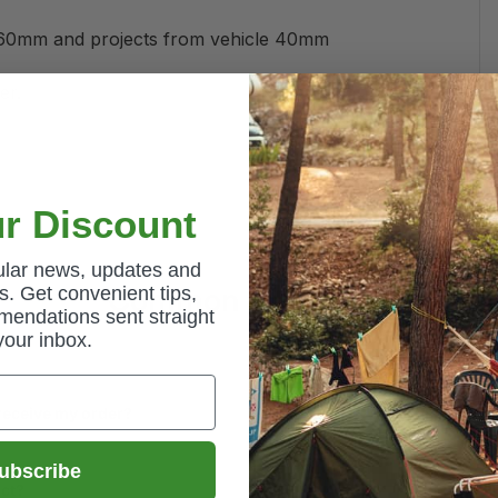
 60mm and projects from vehicle 40mm
er.
r Discount
gular news, updates and
Common Questions
. Get convenient tips,
mendations sent straight
your inbox.
 receive my order?
ubscribe
uct?