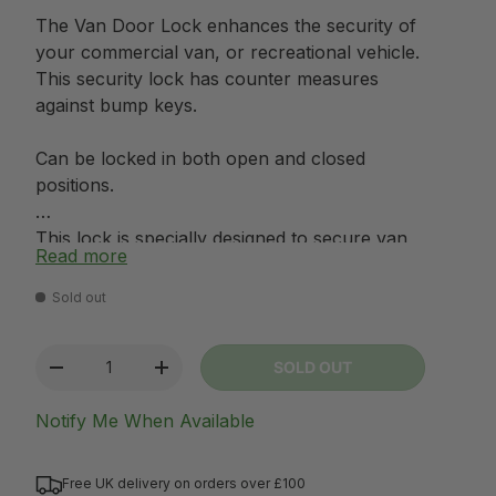
The Van Door Lock enhances the security of
your commercial van, or recreational vehicle.
This security lock has counter measures
against bump keys.
Can be locked in both open and closed
positions.
This lock is specially designed to secure van
Read more
rear doors and sliding doors. An ideal theft
deterrent which can be used to protect you,
Sold out
your vehicle and your family.
Qty
SOLD OUT
Van door lock dimensions: Width 155mm x
-
+
Height 60mm and projects from vehicle
Notify Me When Available
40mm
Please ensure you make a note of your key
Free UK delivery on orders over £100