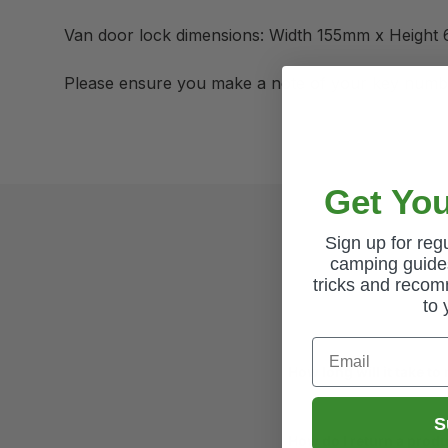
Van door lock dimensions: Width 155mm x Height
Please ensure you make a note of your key numb
Get You
Sign up for re
camping guides
tricks and recom
to 
Email
How long will it take to
S
How do I return a prod