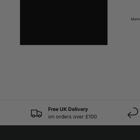
Mark
Free UK Delivery
on orders over £100