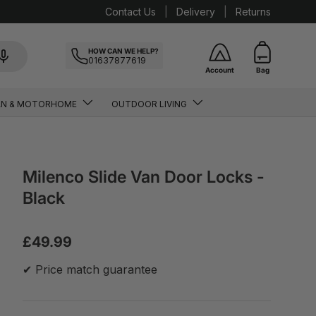
Contact Us
Delivery
Returns
HOW CAN WE HELP?
01637877619
Account
Bag
AN & MOTORHOME
OUTDOOR LIVING
Milenco Slide Van Door Locks -
Black
£49.99
✔ Price match guarantee