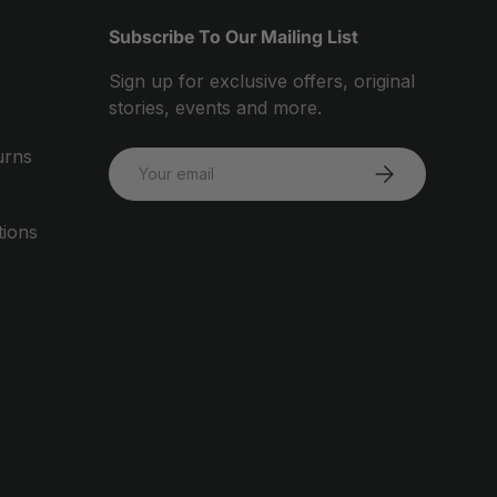
Subscribe To Our Mailing List
Sign up for exclusive offers, original
stories, events and more.
urns
Email
SUBSCRIBE
tions