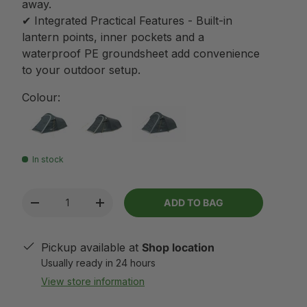
away.
✔ Integrated Practical Features - Built-in
lantern points, inner pockets and a
waterproof PE groundsheet add convenience
to your outdoor setup.
Colour:
In stock
Qty
ADD TO BAG
-
+
Pickup available at
Shop location
Usually ready in 24 hours
View store information