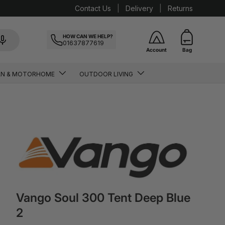
Contact Us
Delivery
Returns
HOW CAN WE HELP?
01637877619
Account
Bag
AN & MOTORHOME
OUTDOOR LIVING
Vango Soul 300 Tent Deep Blue
2