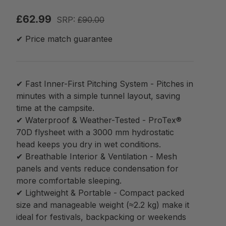
£62.99
SRP:
£90.00
✔ Price match guarantee
✔ Fast Inner-First Pitching System - Pitches in
minutes with a simple tunnel layout, saving
time at the campsite.
✔ Waterproof & Weather-Tested - ProTex®
70D flysheet with a 3000 mm hydrostatic
head keeps you dry in wet conditions.
✔ Breathable Interior & Ventilation - Mesh
panels and vents reduce condensation for
more comfortable sleeping.
✔ Lightweight & Portable - Compact packed
size and manageable weight (≈2.2 kg) make it
ideal for festivals, backpacking or weekends