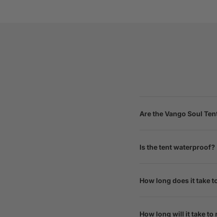
Are the Vango Soul Ten
Is the tent waterproof?
How long does it take t
How long will it take to