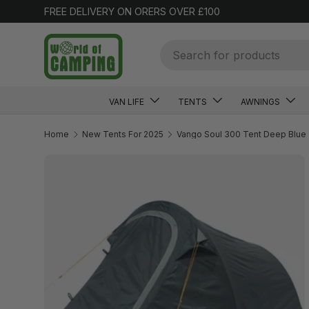
FREE DELIVERY ON ORERS OVER £100
SKIP TO CONTENT
Search
VAN LIFE
TENTS
AWNINGS
Home
New Tents For 2025
Vango Soul 300 Tent Deep Blue 