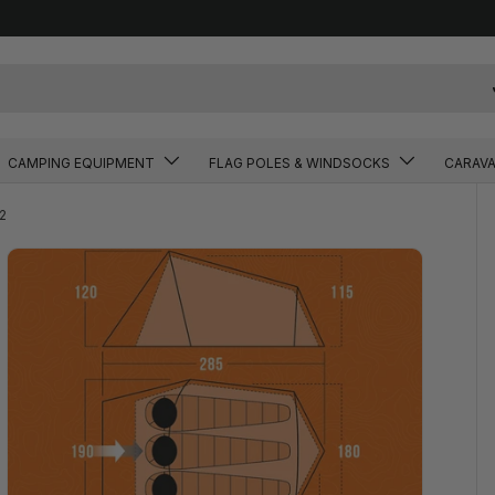
CAMPING EQUIPMENT
FLAG POLES & WINDSOCKS
CARAV
2