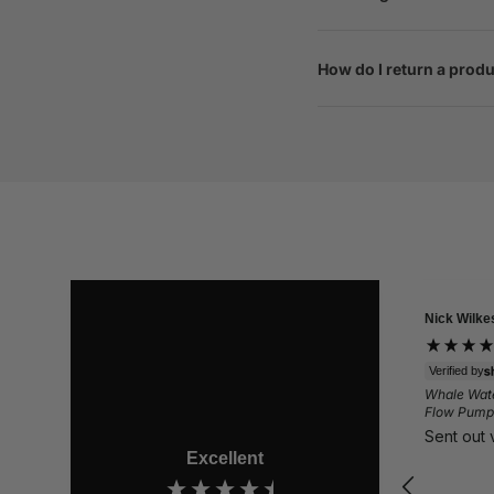
How do I return a prod
Nick Wilkes
Gail
Verif
Quest
Verified by
Comf
Whale Watermaster High
Love
Flow Pump 12v - EP1612
safe
Sent out very fast.
Excellent