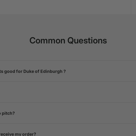
Common Questions
ts good for Duke of Edinburgh ?
o pitch?
 receive my order?