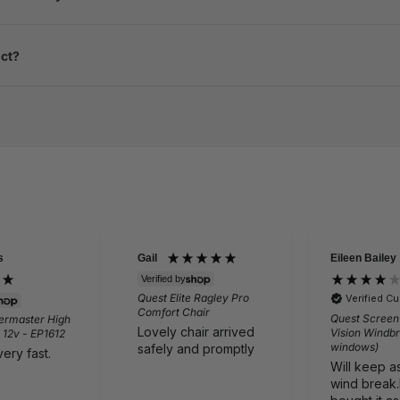
uct?
Eileen Bailey
David
ied by
Verified
 Elite Ragley Pro
Vango 
Verified Customer
ort Chair
Light 
Quest Screen Shield Quad
ly chair arrived
Just a
Vision Windbreak (without
windows)
ly and promptly
from 
Will keep as is good
wind break.However I