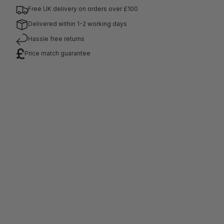
Free UK delivery on orders over £100
Delivered within 1-2 working days
Hassle free returns
Price match guarantee