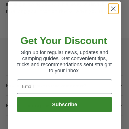
awning allowing you to drive-away whilst still
reserving your pitch on site for when you return.
Get Your Discount
Sign up for regular news, updates and
Common Questions
camping guides. Get convenient tips,
tricks and recommendations sent straight
to your inbox.
Email
How long will it take to receive my order?
Subscribe
How do I return a product?