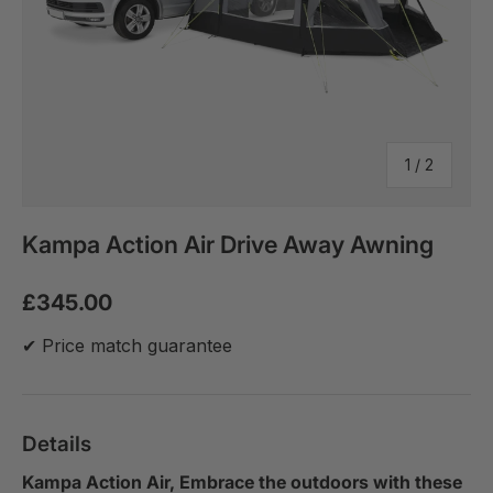
of
1
/
2
Kampa Action Air Drive Away Awning
£345.00
✔ Price match guarantee
Details
Kampa Action Air, Embrace the outdoors with these