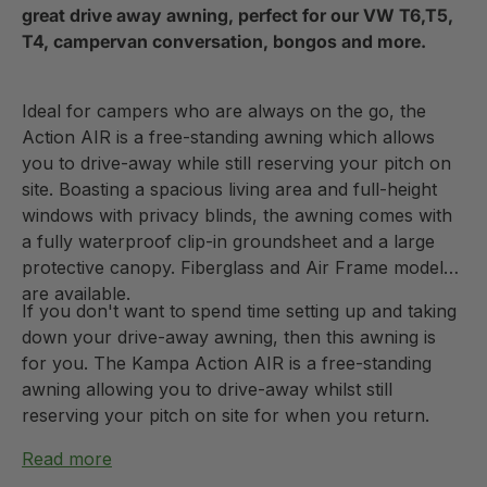
great drive away awning, perfect for our VW T6,T5,
T4, campervan conversation, bongos and more.
Ideal for campers who are always on the go, the
Action AIR is a free-standing awning which allows
you to drive-away while still reserving your pitch on
site. Boasting a spacious living area and full-height
windows with privacy blinds, the awning comes with
a fully waterproof clip-in groundsheet and a large
protective canopy. Fiberglass and Air Frame models
are available.
If you don't want to spend time setting up and taking
down your drive-away awning, then this awning is
for you. The Kampa Action AIR is a free-standing
awning allowing you to drive-away whilst still
reserving your pitch on site for when you return.
Read more