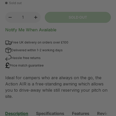
Sold out
Qty
SOLD OUT
-
+
Notify Me When Available
Free UK delivery on orders over £100
Delivered within 1-2 working days
Hassle free returns
Price match guarantee
Ideal for campers who are always on the go, the
Action AIR is a free-standing awning which allows
you to drive-away while still reserving your pitch on
site.
Description
Specifications
Features
Reviews 