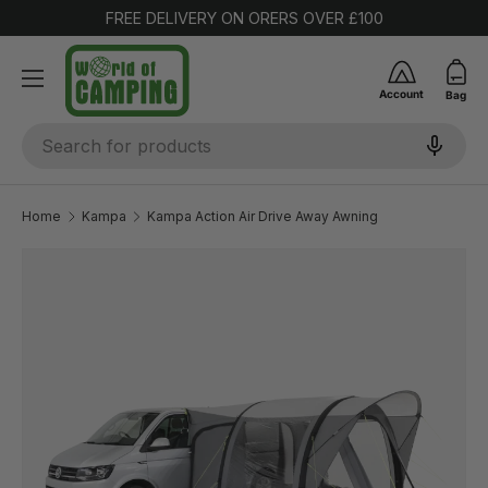
FREE DELIVERY ON ORERS OVER £100
SKIP TO CONTENT
Account
Bag
Search
Home
Kampa
Kampa Action Air Drive Away Awning