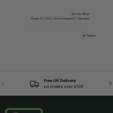
Source: Shop
M
Stoke On Trent, United Kingdom, 1 day ago
Pause
Free UK Delivery
PREVIOUS
NE
on orders over £100