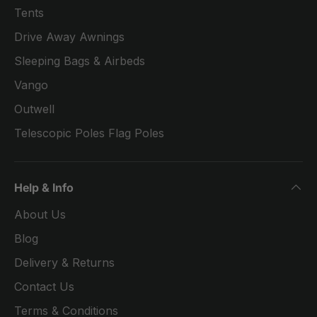
Tents
Drive Away Awnings
Sleeping Bags & Airbeds
Vango
Outwell
Telescopic Poles Flag Poles
Help & Info
About Us
Blog
Delivery & Returns
Contact Us
Terms & Conditions