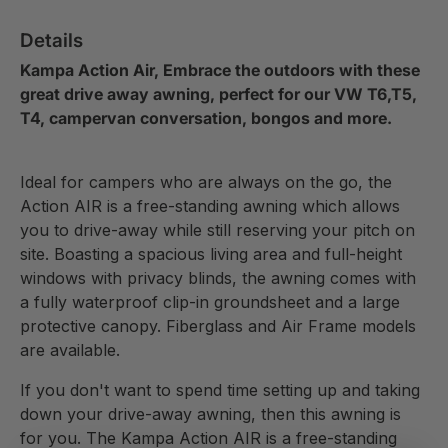
Details
Kampa Action Air, Embrace the outdoors with these
great drive away awning, perfect for our VW T6,T5,
T4, campervan conversation, bongos and more.
Ideal for campers who are always on the go, the
Action AIR is a free-standing awning which allows
you to drive-away while still reserving your pitch on
site. Boasting a spacious living area and full-height
windows with privacy blinds, the awning comes with
a fully waterproof clip-in groundsheet and a large
protective canopy. Fiberglass and Air Frame models
are available.
If you don't want to spend time setting up and taking
down your drive-away awning, then this awning is
for you. The Kampa Action AIR is a free-standing