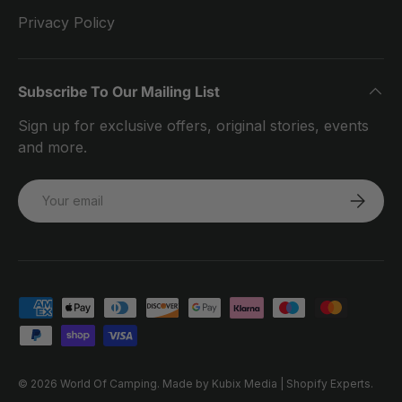
Privacy Policy
Subscribe To Our Mailing List
Sign up for exclusive offers, original stories, events
and more.
Email
SUBSCRI
Payment methods accepted
© 2026
World Of Camping
.
Made by Kubix Media | Shopify Experts.