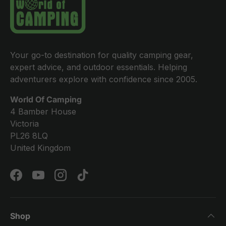
Your go-to destination for quality camping gear,
expert advice, and outdoor essentials. Helping
adventurers explore with confidence since 2005.
World Of Camping
4 Bamber House
Victoria
PL26 8LQ
United Kingdom
Facebook
YouTube
Instagram
TikTok
Shop