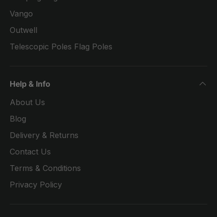
Vango
Outwell
Telescopic Poles Flag Poles
Help & Info
About Us
Blog
Delivery & Returns
Contact Us
Terms & Conditions
Privacy Policy