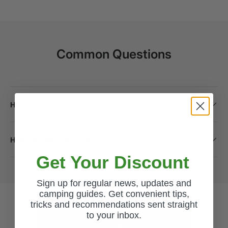
Common Questions
How long will it take to receive my order?
How do I return a product?
Get Your Discount
Sign up for regular news, updates and
camping guides. Get convenient tips,
tricks and recommendations sent straight
to your inbox.
Excellent