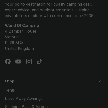
Your go-to destination for quality camping gear,
expert advice, and outdoor essentials. Helping
adventurers explore with confidence since 2005.
World Of Camping
4 Bamber House
Victoria
PL26 8LQ
United Kingdom
Facebook
YouTube
Instagram
TikTok
Shop
Tents
Drive Away Awnings
Sleeping Bags & Airbeds