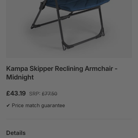
Kampa Skipper Reclining Armchair -
Midnight
£43.19
SRP:
£77.50
✔ Price match guarantee
Details