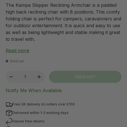
The Kampa Skipper Reclining Armchair is a padded
high back reclining chair with 8 positions. This comfy
folding chair is perfect for campers, caravanners and
for outdoor entertainment. It is quick and easy to use
as well as being lightweight and stable making it great
to travel with.
Read more
Sold out
Qty
SOLD OUT
-
+
Notify Me When Available
Free UK delivery on orders over £100
Delivered within 1-2 working days
Hassle free returns