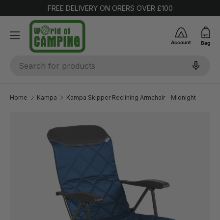
FREE DELIVERY ON ORERS OVER £100
SKIP TO CONTENT
Account
Bag
Search
Home
Kampa
Kampa Skipper Reclining Armchair - Midnight