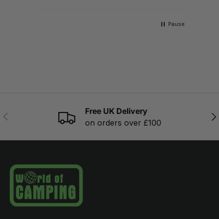
Pause
Free UK Delivery
PREVIOUS
NE
on orders over £100