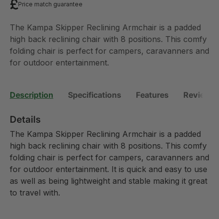
Price match guarantee
The Kampa Skipper Reclining Armchair is a padded
high back reclining chair with 8 positions. This comfy
folding chair is perfect for campers, caravanners and
for outdoor entertainment.
Description
Specifications
Features
Reviews 
Details
The Kampa Skipper Reclining Armchair is a padded
high back reclining chair with 8 positions. This comfy
folding chair is perfect for campers, caravanners and
for outdoor entertainment. It is quick and easy to use
as well as being lightweight and stable making it great
to travel with.