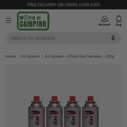
FREE DELIVERY ON ORERS OVER £100
SKIP TO CONTENT
Account
Bag
Search
Home
Go System
Go System - 4 Pack Gas Canisters - 220g