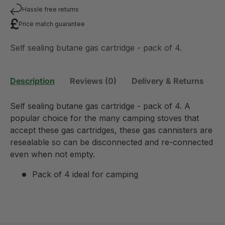
Hassle free returns
Price match guarantee
Self sealing butane gas cartridge - pack of 4.
Description
Reviews (0)
Delivery & Returns
Self sealing butane gas cartridge - pack of 4. A
popular choice for the many camping stoves that
accept these gas cartridges, these gas cannisters are
resealable so can be disconnected and re-connected
even when not empty.
Pack of 4 ideal for camping