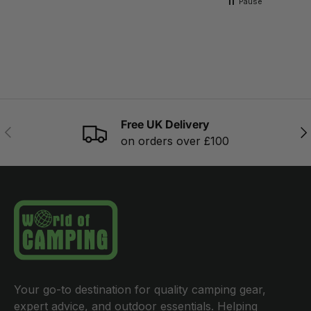
Pause
Free UK Delivery
PREVIOUS
NE
on orders over £100
Your go-to destination for quality camping gear,
expert advice, and outdoor essentials. Helping