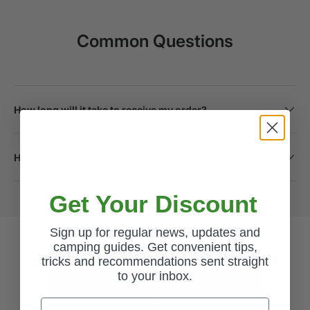
Common Questions
How long will it take to receive my order?
How do I return a product?
Get Your Discount
Sign up for regular news, updates and
camping guides. Get convenient tips,
tricks and recommendations sent straight
to your inbox.
Excellent
Email