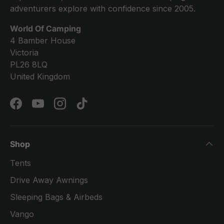
adventurers explore with confidence since 2005.
World Of Camping
4 Bamber House
Victoria
PL26 8LQ
United Kingdom
Facebook
YouTube
Instagram
TikTok
Shop
Tents
Drive Away Awnings
Sleeping Bags & Airbeds
Vango