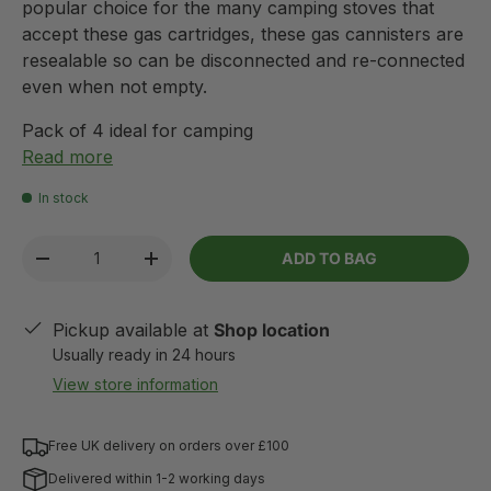
popular choice for the many camping stoves that
accept these gas cartridges, these gas cannisters are
resealable so can be disconnected and re-connected
even when not empty.
Pack of 4 ideal for camping
Read more
In stock
Qty
ADD TO BAG
-
+
Pickup available at
Shop location
Usually ready in 24 hours
View store information
Free UK delivery on orders over £100
Delivered within 1-2 working days