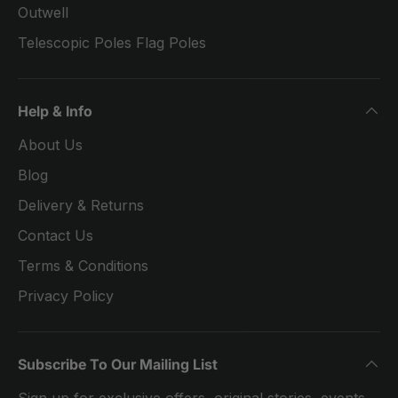
Outwell
Telescopic Poles Flag Poles
Help & Info
About Us
Blog
Delivery & Returns
Contact Us
Terms & Conditions
Privacy Policy
Subscribe To Our Mailing List