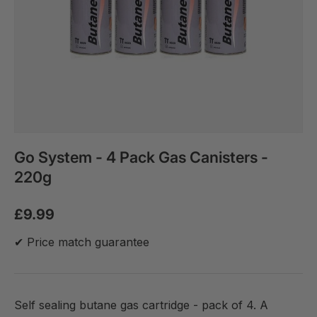
Go System - 4 Pack Gas Canisters -
220g
£9.99
✔ Price match guarantee
Self sealing butane gas cartridge - pack of 4. A