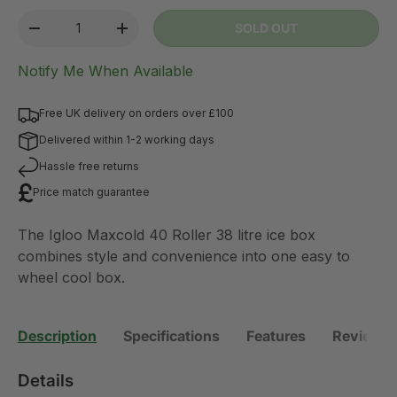
lifting.
Qty
SOLD OUT
-
+
Notify Me When Available
Free UK delivery on orders over £100
Delivered within 1-2 working days
Hassle free returns
Price match guarantee
The Igloo Maxcold 40 Roller 38 litre ice box
combines style and convenience into one easy to
wheel cool box.
Description
Specifications
Features
Reviews 
Details