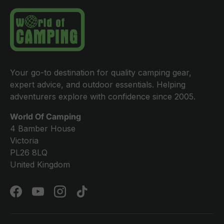
Your go-to destination for quality camping gear,
expert advice, and outdoor essentials. Helping
adventurers explore with confidence since 2005.
World Of Camping
4 Bamber House
Victoria
PL26 8LQ
United Kingdom
Facebook
YouTube
Instagram
TikTok