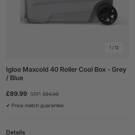
of
1
/
12
Igloo Maxcold 40 Roller Cool Box - Grey
/ Blue
£89.99
SRP:
£94.99
✔ Price match guarantee
Details