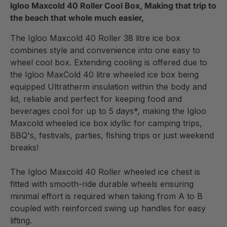
Igloo Maxcold 40 Roller Cool Box, Making that trip to
the beach that whole much easier,
The Igloo Maxcold 40 Roller 38 litre ice box
combines style and convenience into one easy to
wheel cool box. Extending cooling is offered due to
the Igloo MaxCold 40 litre wheeled ice box being
equipped Ultratherm insulation within the body and
lid, reliable and perfect for keeping food and
beverages cool for up to 5 days*, making the Igloo
Maxcold wheeled ice box idyllic for camping trips,
BBQ's, festivals, parties, fishing trips or just weekend
breaks!
The Igloo Maxcold 40 Roller wheeled ice chest is
fitted with smooth-ride durable wheels ensuring
minimal effort is required when taking from A to B
coupled with reinforced swing up handles for easy
lifting.