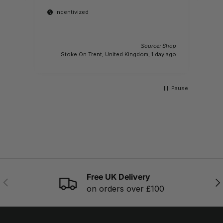
Incentivized
 Shop
Source: Shop
M
s ago
Stoke On Trent, United Kingdom, 1 day ago
Pause
Free UK Delivery
PREVIOUS
NE
on orders over £100