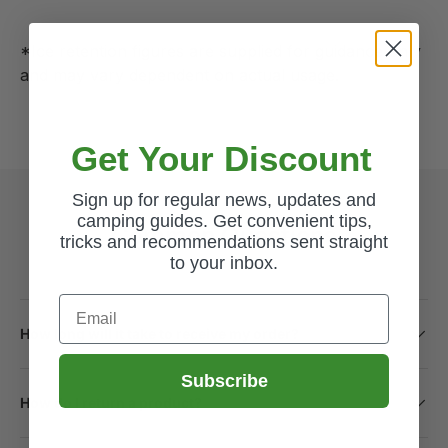
*Ice retention figures are supplied for guidance only
and may vary dependent on actual usage.
Get Your Discount
Sign up for regular news, updates and
camping guides. Get convenient tips,
Common Questions
tricks and recommendations sent straight
to your inbox.
Email
How long will it take to receive my order?
Subscribe
How do I return a product?