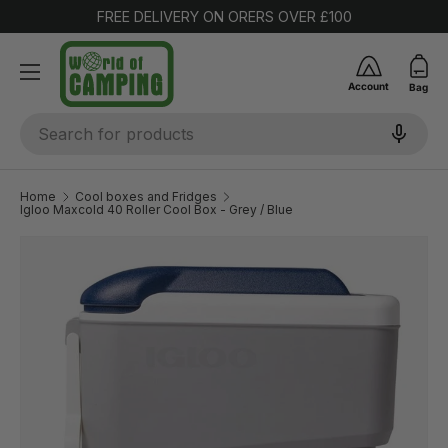
FREE DELIVERY ON ORERS OVER £100
SKIP TO CONTENT
Account
Bag
Search
Home
Cool boxes and Fridges
Igloo Maxcold 40 Roller Cool Box - Grey / Blue