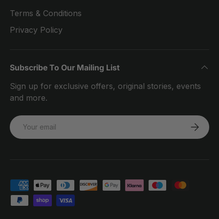
Terms & Conditions
Privacy Policy
Subscribe To Our Mailing List
Sign up for exclusive offers, original stories, events
and more.
Email
SUBSCRI
Payment methods accepted