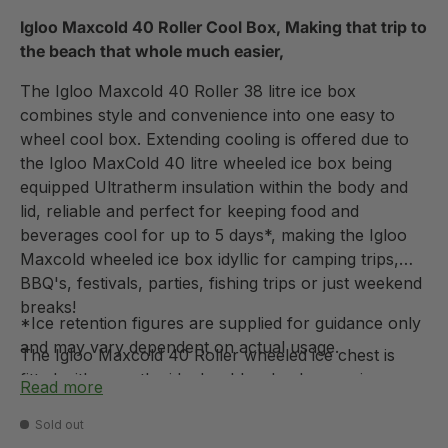
Igloo Maxcold 40 Roller Cool Box, Making that trip to
the beach that whole much easier,
The Igloo Maxcold 40 Roller 38 litre ice box
combines style and convenience into one easy to
wheel cool box. Extending cooling is offered due to
the Igloo MaxCold 40 litre wheeled ice box being
equipped Ultratherm insulation within the body and
lid, reliable and perfect for keeping food and
beverages cool for up to 5 days*, making the Igloo
Maxcold wheeled ice box idyllic for camping trips,
BBQ's, festivals, parties, fishing trips or just weekend
breaks!
*Ice retention figures are supplied for guidance only
and may vary dependent on actual usage.
The Igloo Maxcold 40 Roller wheeled ice chest is
fitted with smooth-ride durable wheels ensuring
Read more
minimal effort is required when taking from A to B
coupled with reinforced swing up handles for easy
Sold out