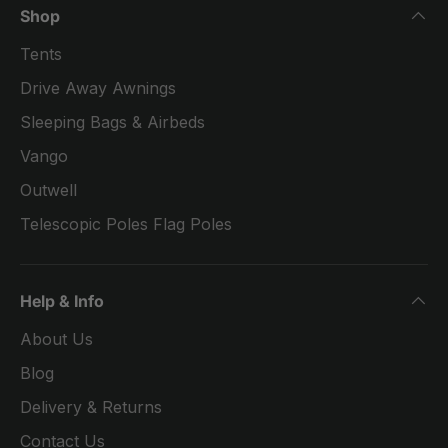
Shop
Tents
Drive Away Awnings
Sleeping Bags & Airbeds
Vango
Outwell
Telescopic Poles Flag Poles
Help & Info
About Us
Blog
Delivery & Returns
Contact Us