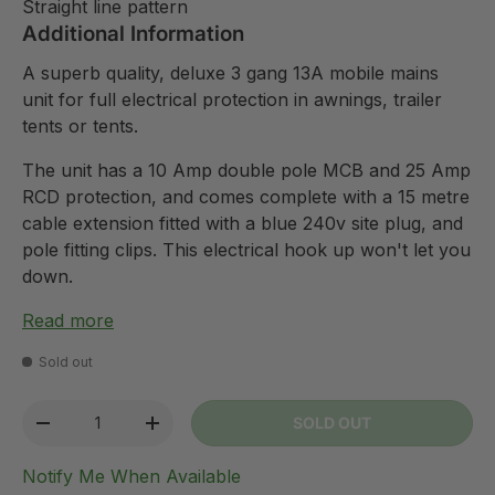
Straight line pattern
Additional Information
A superb quality, deluxe 3 gang 13A mobile mains
unit for full electrical protection in awnings, trailer
tents or tents.
The unit has a 10 Amp double pole MCB and 25 Amp
RCD protection, and comes complete with a 15 metre
cable extension fitted with a blue 240v site plug, and
pole fitting clips. This electrical hook up won't let you
down.
Read more
Sold out
Qty
SOLD OUT
-
+
Notify Me When Available