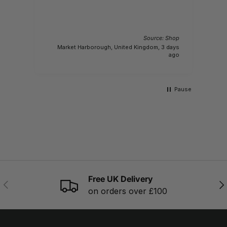
Source: Shop
 Shop
Market Harborough, United Kingdom, 3 days
y ago
ago
Pause
Free UK Delivery
PREVIOUS
NE
on orders over £100