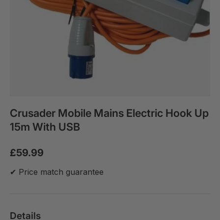
Crusader Mobile Mains Electric Hook Up
15m With USB
£59.99
✔ Price match guarantee
Details