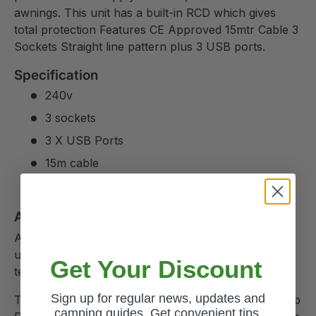
awnings. This unit has a built-in RCD which gives
total protection Features CE Approved 15mtr Cable 3
Sockets Straight line pattern plus 3 USB ports.
Specification
240v
3 sockets
3 X USB Ports
15m cable
Straight line pattern
Additional Information
A superb quality, deluxe 3 gang 13A mobile mains
unit for full electrical protection in awnings, trailer
Get Your Discount
tents or tents.
Sign up for regular news, updates and
The unit has a 10 Amp double pole MCB and 25 Amp
camping guides. Get convenient tips,