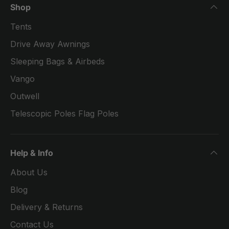
Shop
Tents
Drive Away Awnings
Sleeping Bags & Airbeds
Vango
Outwell
Telescopic Poles Flag Poles
Help & Info
About Us
Blog
Delivery & Returns
Contact Us