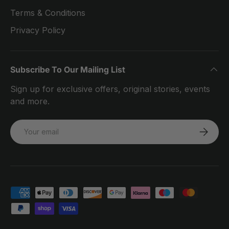
Terms & Conditions
Privacy Policy
Subscribe To Our Mailing List
Sign up for exclusive offers, original stories, events
and more.
Email
SUBSCRI
Payment methods accepted