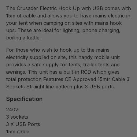
The Crusader Electric Hook Up with USB comes with
15m of cable and allows you to have mains electric in
your tent when camping on sites with mains hook
ups. These are ideal for lighting, phone charging,
boiling a kettle.
For those who wish to hook-up to the mains
electricity supplied on site, this handy mobile unit
provides a safe supply for tents, trailer tents and
awnings. This unit has a built-in RCD which gives
total protection Features CE Approved 15mtr Cable 3
Sockets Straight line pattern plus 3 USB ports.
Specification
240v
3 sockets
3 X USB Ports
15m cable