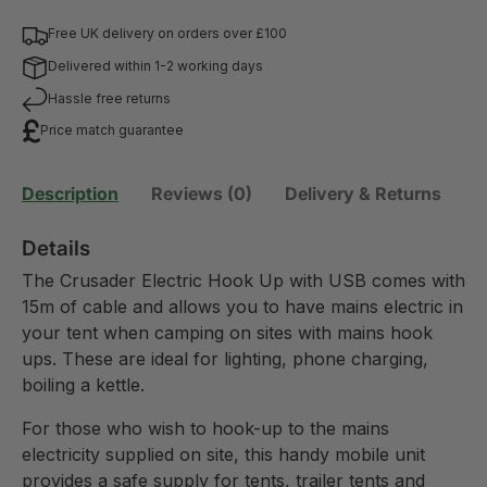
Free UK delivery on orders over £100
Delivered within 1-2 working days
Hassle free returns
Price match guarantee
Description
Reviews (0)
Delivery & Returns
Details
The Crusader Electric Hook Up with USB comes with
15m of cable and allows you to have mains electric in
your tent when camping on sites with mains hook
ups. These are ideal for lighting, phone charging,
boiling a kettle.
For those who wish to hook-up to the mains
electricity supplied on site, this handy mobile unit
provides a safe supply for tents, trailer tents and