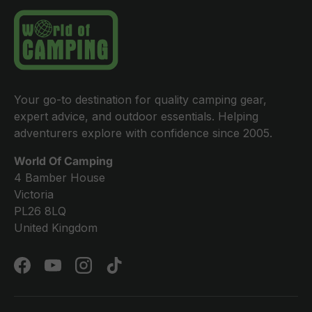
Your go-to destination for quality camping gear,
expert advice, and outdoor essentials. Helping
adventurers explore with confidence since 2005.
World Of Camping
4 Bamber House
Victoria
PL26 8LQ
United Kingdom
Facebook
YouTube
Instagram
TikTok