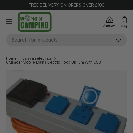
FREE DELIVERY ON ORERS OVER £100
SKIP TO CONTENT
Account
Bag
Search
Home
caravan electrics
Crusader Mobile Mains Electric Hook Up 15m With USB