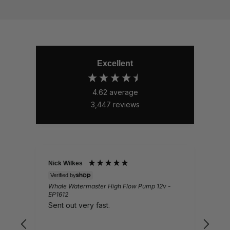
Excellent
4.62
average
3,447
reviews
Nick Wilkes
Gail
Verified by
Veri
Whale Watermaster High Flow Pump 12v -
Ques
EP1612
Lov
Sent out very fast.
pro