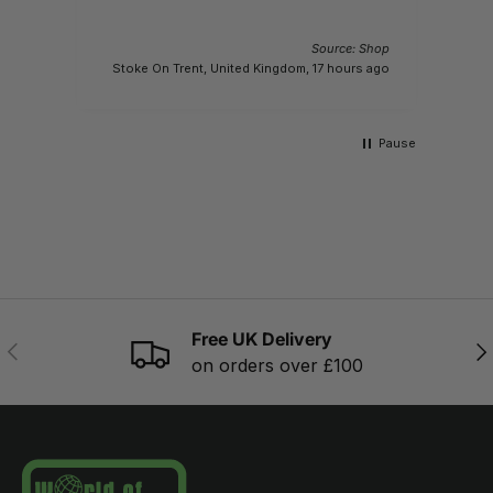
Source: Shop
M
Stoke On Trent, United Kingdom, 17 hours ago
Pause
Free UK Delivery
PREVIOUS
NE
on orders over £100