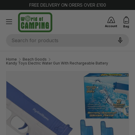
FREE DELIVERY ON ORERS OVER £100
SKIP TO CONTENT
Account
Bag
Search
Home
Beach Goods
Kandy Toys Electric Water Gun With Rechargeable Battery