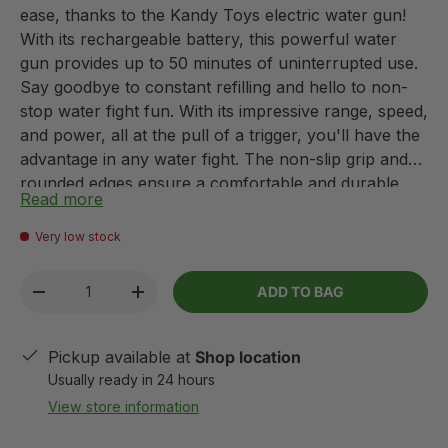
ease, thanks to the Kandy Toys electric water gun!
With its rechargeable battery, this powerful water
gun provides up to 50 minutes of uninterrupted use.
Say goodbye to constant refilling and hello to non-
stop water fight fun. With its impressive range, speed,
and power, all at the pull of a trigger, you'll have the
advantage in any water fight. The non-slip grip and
rounded edges ensure a comfortable and durable
Read more
experience. Plus, the compact design makes it easy
to take this water gun with you anywhere this
Very low stock
summer.
Qty
ADD TO BAG
-
+
Pickup available at
Shop location
Usually ready in 24 hours
View store information