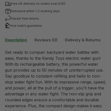
Free UK delivery on orders over £100
Delivered within 1-2 working days
Hassle free returns
Price match guarantee
Description
Reviews (0)
Delivery & Returns
Get ready to conquer backyard water battles with
ease, thanks to the Kandy Toys electric water gun!
With its rechargeable battery, this powerful water
gun provides up to 50 minutes of uninterrupted use.
Say goodbye to constant refilling and hello to non-
stop water fight fun. With its impressive range, speed,
and power, all at the pull of a trigger, you'll have the
advantage in any water fight. The non-slip grip and
rounded edges ensure a comfortable and durable
experience. Plus, the compact design makes it easy