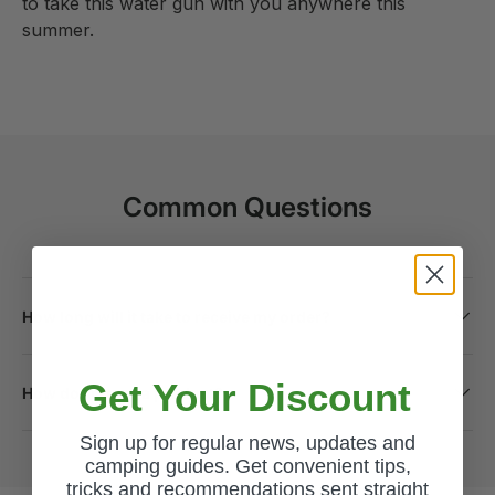
to take this water gun with you anywhere this
summer.
Common Questions
How long will it take to receive my order?
Get Your Discount
How do I return a product?
Sign up for regular news, updates and
camping guides. Get convenient tips,
tricks and recommendations sent straight