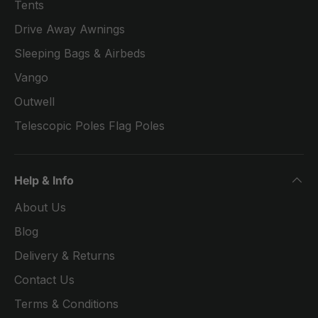
Tents
Drive Away Awnings
Sleeping Bags & Airbeds
Vango
Outwell
Telescopic Poles Flag Poles
Help & Info
About Us
Blog
Delivery & Returns
Contact Us
Terms & Conditions