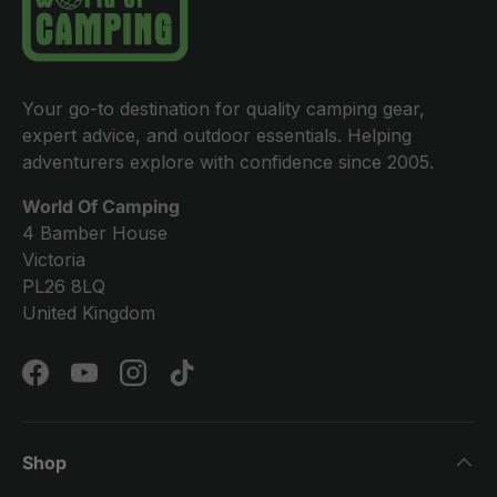
Your go-to destination for quality camping gear,
expert advice, and outdoor essentials. Helping
adventurers explore with confidence since 2005.
World Of Camping
4 Bamber House
Victoria
PL26 8LQ
United Kingdom
Facebook
YouTube
Instagram
TikTok
Shop