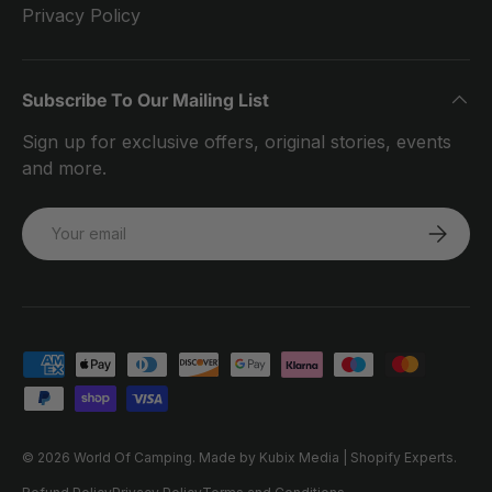
Privacy Policy
Subscribe To Our Mailing List
Sign up for exclusive offers, original stories, events
and more.
Email
SUBSCRI
Payment methods accepted
© 2026
World Of Camping
.
Made by Kubix Media | Shopify Experts.