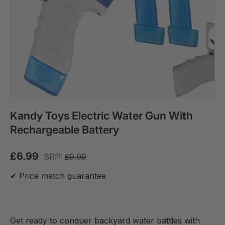
Kandy Toys Electric Water Gun With
Rechargeable Battery
£6.99
SRP:
£9.99
✔ Price match guarantee
Get ready to conquer backyard water battles with