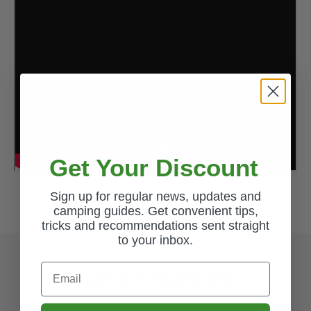
Get Your Discount
Sign up for regular news, updates and
camping guides. Get convenient tips,
tricks and recommendations sent straight
to your inbox.
Email
Common Questions