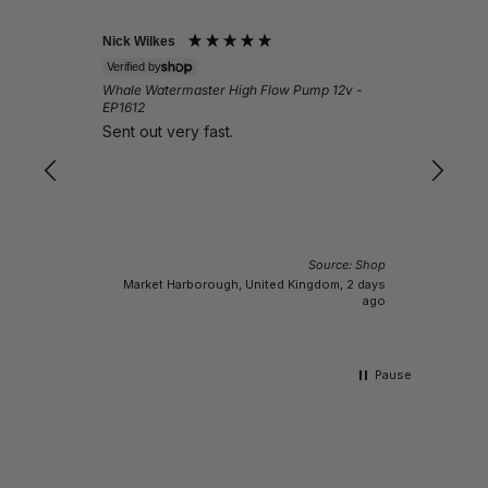
Nick Wilkes
Gail
Verified by
Veri
Whale Watermaster High Flow Pump 12v -
Ques
EP1612
Lov
Sent out very fast.
pro
Source: Shop
 Shop
Market Harborough, United Kingdom, 2 days
s ago
ago
Pause