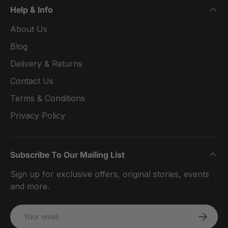
Help & Info
About Us
Blog
Delivery & Returns
Contact Us
Terms & Conditions
Privacy Policy
Subscribe To Our Mailing List
Sign up for exclusive offers, original stories, events
and more.
Email
SUBSCRI