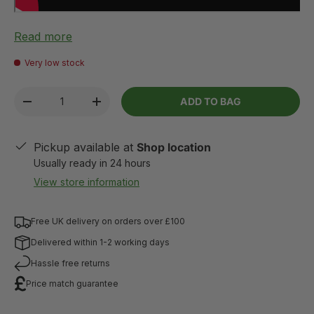
Read more
Very low stock
Qty
ADD TO BAG
-
+
Pickup available at
Shop location
Usually ready in 24 hours
View store information
Free UK delivery on orders over £100
Delivered within 1-2 working days
Hassle free returns
Price match guarantee