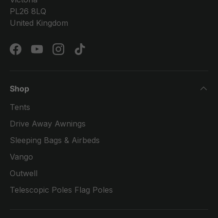
PL26 8LQ
United Kingdom
Facebook
YouTube
Instagram
TikTok
Shop
Tents
Drive Away Awnings
Sleeping Bags & Airbeds
Vango
Outwell
Telescopic Poles Flag Poles