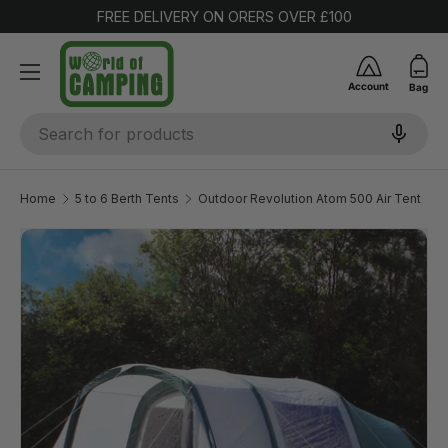
FREE DELIVERY ON ORERS OVER £100
SKIP TO CONTENT
Account
Bag
Search
Home
5 to 6 Berth Tents
Outdoor Revolution Atom 500 Air Tent