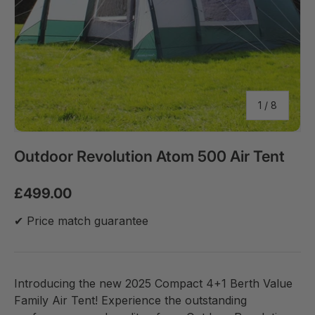
of
1
/
8
Outdoor Revolution Atom 500 Air Tent
£499.00
✔ Price match guarantee
Introducing the new 2025 Compact 4+1 Berth Value
Family Air Tent! Experience the outstanding