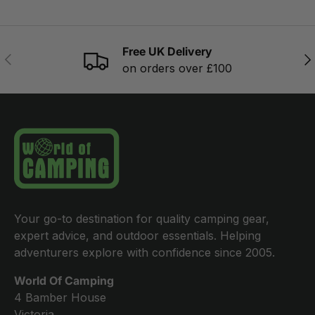
Free UK Delivery
PREVIOUS
NE
on orders over £100
Your go-to destination for quality camping gear,
expert advice, and outdoor essentials. Helping
adventurers explore with confidence since 2005.
World Of Camping
4 Bamber House
Victoria