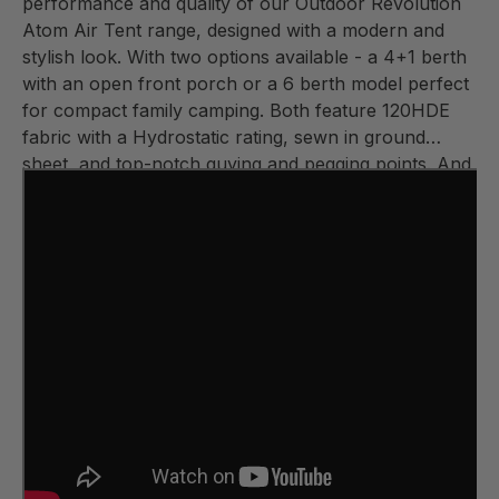
performance and quality of our Outdoor Revolution
Atom Air Tent range, designed with a modern and
stylish look. With two options available - a 4+1 berth
with an open front porch or a 6 berth model perfect
for compact family camping. Both feature 120HDE
fabric with a Hydrostatic rating, sewn in ground
sheet, and top-notch guying and pegging points. And
let's not forget the easy inflation and deflation of the
air frame with our renowned Outdoor Revolution
DSV valve. Don't underestimate these tiny tents - the
Atoms truly pack a punch!