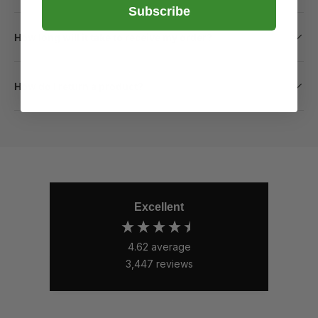
Subscribe
How long will it take to receive my order?
How do I return a product?
Excellent
4.62
average
3,447
reviews