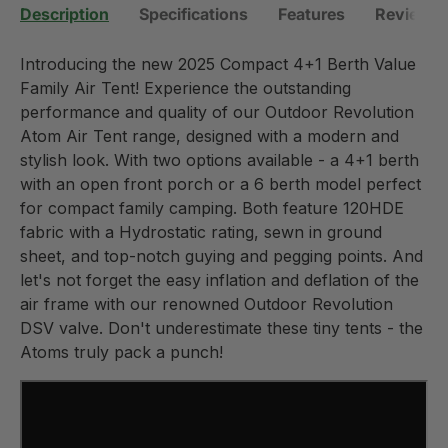
Description
Specifications
Features
Reviews 
Introducing the new 2025 Compact 4+1 Berth Value
Family Air Tent! Experience the outstanding
performance and quality of our Outdoor Revolution
Atom Air Tent range, designed with a modern and
stylish look. With two options available - a 4+1 berth
with an open front porch or a 6 berth model perfect
for compact family camping. Both feature 120HDE
fabric with a Hydrostatic rating, sewn in ground
sheet, and top-notch guying and pegging points. And
let's not forget the easy inflation and deflation of the
air frame with our renowned Outdoor Revolution
DSV valve. Don't underestimate these tiny tents - the
Atoms truly pack a punch!