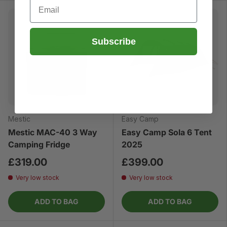
Email
Subscribe
Mestic
Easy Camp
Mestic MAC-40 3 Way
Easy Camp Sola 6 Tent
Camping Fridge
2025
£319.00
£399.00
Very low stock
Very low stock
ADD TO BAG
ADD TO BAG