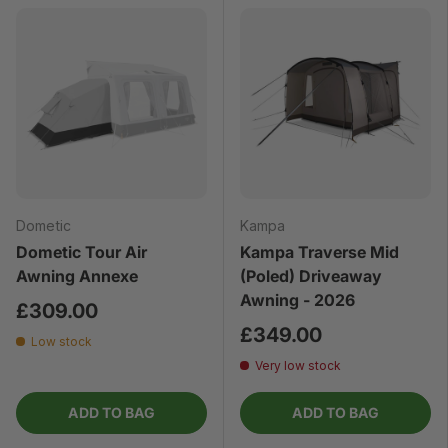
Dometic
Kampa
Dometic Tour Air
Kampa Traverse Mid
Awning Annexe
(Poled) Driveaway
Awning - 2026
£309.00
£349.00
Low stock
Very low stock
ADD TO BAG
ADD TO BAG