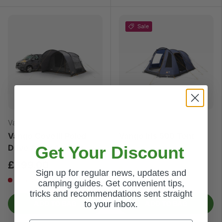
Sale
Vango
Vango
Vango Cove III Poled
Vango Iris 500 Tent
Get Your Discount
Drive Away Awning
£325.00
£370.00
£399.00
Low stock
Sign up for regular news, updates and
Very low stock
camping guides. Get convenient tips,
tricks and recommendations sent straight
to your inbox.
ADD TO BAG
ADD TO BAG