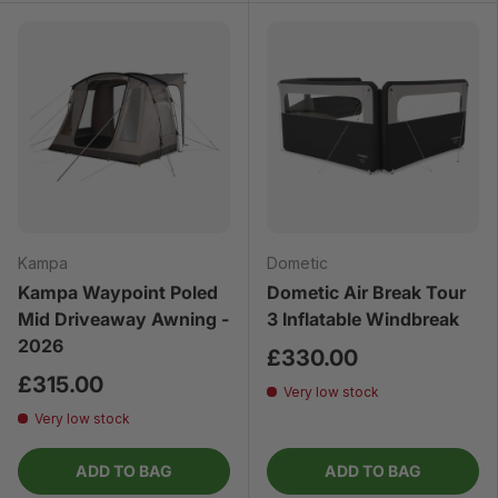
Kampa
Dometic
Kampa Waypoint Poled
Dometic Air Break Tour
Mid Driveaway Awning -
3 Inflatable Windbreak
2026
£330.00
£315.00
Very low stock
Very low stock
ADD TO BAG
ADD TO BAG