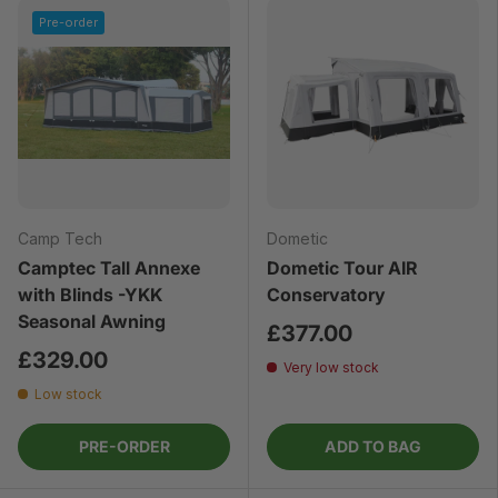
Pre-order
Camp Tech
Dometic
Camptec Tall Annexe
Dometic Tour AIR
with Blinds -YKK
Conservatory
Seasonal Awning
£377.00
£329.00
Very low stock
Low stock
PRE-ORDER
ADD TO BAG