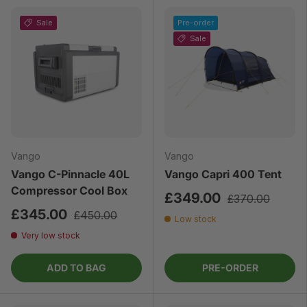
Sale
Pre-order
Sale
Vango
Vango
Vango C-Pinnacle 40L
Vango Capri 400 Tent
Compressor Cool Box
£349.00
£370.00
£345.00
£450.00
Low stock
Very low stock
ADD TO BAG
PRE-ORDER