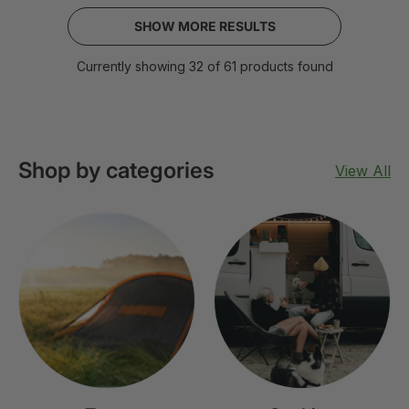
SHOW MORE RESULTS
Currently showing 32 of 61 products found
Shop by categories
View All