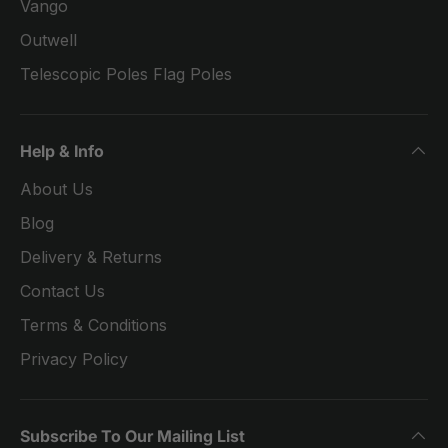
Vango
Outwell
Telescopic Poles Flag Poles
Help & Info
About Us
Blog
Delivery & Returns
Contact Us
Terms & Conditions
Privacy Policy
Subscribe To Our Mailing List