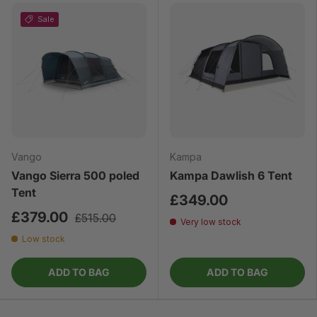
Sale
Vango
Kampa
Vango Sierra 500 poled
Kampa Dawlish 6 Tent
Tent
£349.00
£379.00
£515.00
Very low stock
Low stock
ADD TO BAG
ADD TO BAG