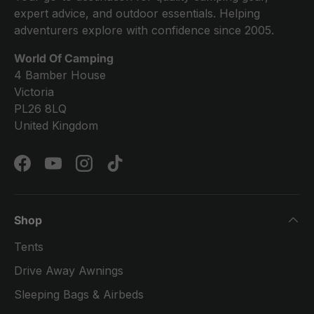
expert advice, and outdoor essentials. Helping
adventurers explore with confidence since 2005.
World Of Camping
4 Bamber House
Victoria
PL26 8LQ
United Kingdom
Facebook
YouTube
Instagram
TikTok
Shop
Tents
Drive Away Awnings
Sleeping Bags & Airbeds