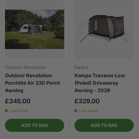
Outdoor Revolution
Kampa
Outdoor Revolution
Kampa Traverse Low
Porchlite Air 330 Porch
(Poled) Driveaway
Awning
Awning - 2026
£345.00
£329.00
Low stock
Low stock
ADD TO BAG
ADD TO BAG