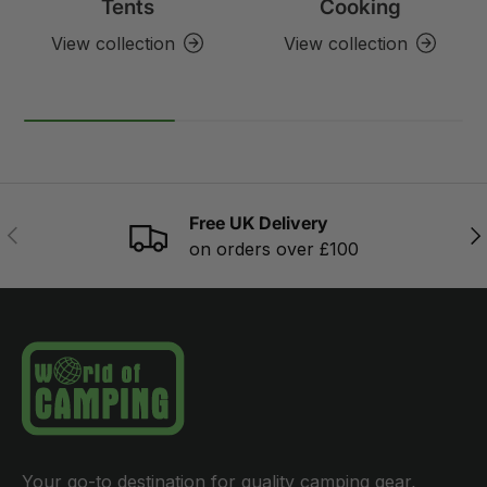
Tents
Cooking
View collection
View collection
Free UK Delivery
PREVIOUS
NE
on orders over £100
Your go-to destination for quality camping gear,