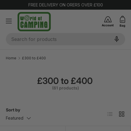
FREE DELIVERY ON ORERS OVER £100
SKIP TO CONTENT
Account
Bag
Search
Home
£300 to £400
£300 to £400
(61 products)
Sort by
List
Grid
Featured