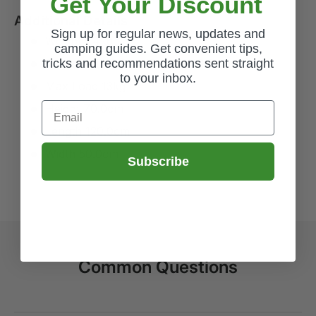
Get Your Discount
Additional Details
Sign up for regular news, updates and
Weight 1.4kg
camping guides. Get convenient tips,
tricks and recommendations sent straight
Packsize L40.0 x H2.0 x W48.0cm
to your inbox.
Max Load 13kg
Email
Height 70.0cm
Length 120.0cm
Width 50.0cm
Subscribe
Common Questions