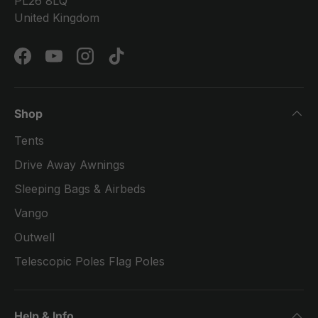
PL26 8LQ
United Kingdom
Facebook
YouTube
Instagram
TikTok
Shop
Tents
Drive Away Awnings
Sleeping Bags & Airbeds
Vango
Outwell
Telescopic Poles Flag Poles
Help & Info