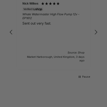
Nick Wilkes
Gail
Verified by
Veri
Whale Watermaster High Flow Pump 12v -
Ques
EP1612
Lov
Sent out very fast.
pro
Source: Shop
 Shop
Market Harborough, United Kingdom, 3 days
y ago
ago
Pause