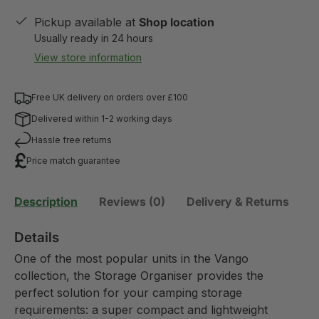
Pickup available at
Shop location
Usually ready in 24 hours
View store information
Free UK delivery on orders over £100
Delivered within 1-2 working days
Hassle free returns
Price match guarantee
Description
Reviews (0)
Delivery & Returns
Details
One of the most popular units in the Vango
collection, the Storage Organiser provides the
perfect solution for your camping storage
requirements: a super compact and lightweight