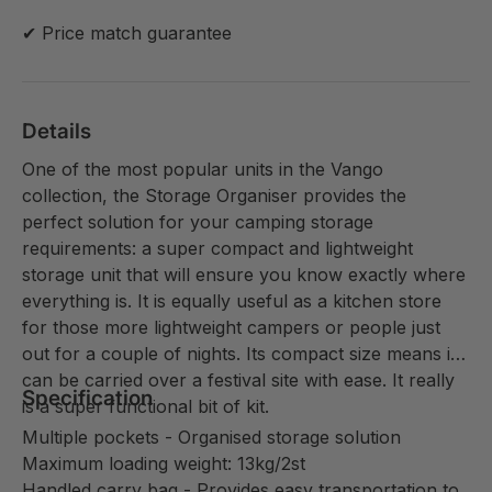
✔ Price match guarantee
Details
One of the most popular units in the Vango
collection, the Storage Organiser provides the
perfect solution for your camping storage
requirements: a super compact and lightweight
storage unit that will ensure you know exactly where
everything is. It is equally useful as a kitchen store
for those more lightweight campers or people just
out for a couple of nights. Its compact size means it
can be carried over a festival site with ease. It really
Specification
is a super functional bit of kit.
Multiple pockets - Organised storage solution
Maximum loading weight: 13kg/2st
Handled carry bag - Provides easy transportation to