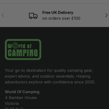
Free UK Delivery
PREVIOUS
NE
on orders over £100
Your go-to destination for quality camping gear,
expert advice, and outdoor essentials. Helping
adventurers explore with confidence since 2005.
World Of Camping
4 Bamber House
Victoria