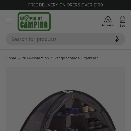
FREE DELIVERY ON ORERS OVER £100
SKIP TO CONTENT
Account
Bag
Search
Home
2019-collection
Vango Storage Organiser