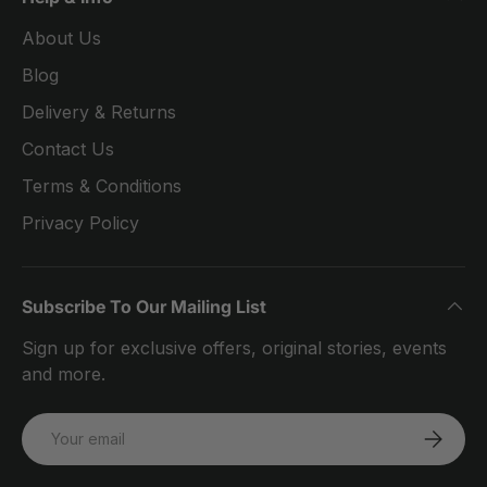
About Us
Blog
Delivery & Returns
Contact Us
Terms & Conditions
Privacy Policy
Subscribe To Our Mailing List
Sign up for exclusive offers, original stories, events
and more.
Email
SUBSCRI