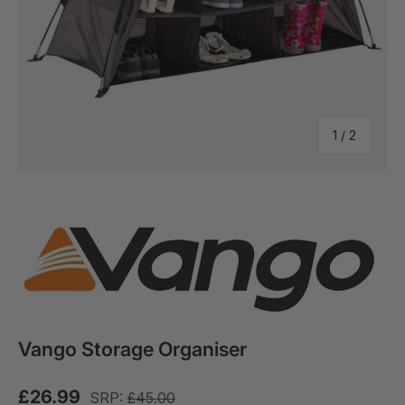
of
1
/
2
Vango Storage Organiser
£26.99
SRP:
£45.00