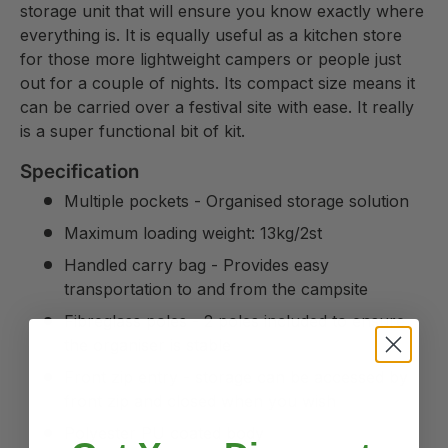
storage unit that will ensure you know exactly where
everything is. It is equally useful as a kitchen store
for those more lightweight campers or people just
out for a couple of nights. Its compact size means it
can be carried over a festival site with ease. It really
is a super functional bit of kit.
Specification
Multiple pockets - Organised storage solution
Maximum loading weight: 13kg/2st
Handled carry bag - Provides easy
transportation to and from the campsite
Fibreglass poles - 2 poles included to ensure
the organiser is stable
Front zip entry - storage can be accessed by
front zip and closed when you wish
Polyester PU coated body