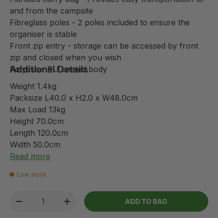
and from the campsite
Fibreglass poles - 2 poles included to ensure the
organiser is stable
Front zip entry - storage can be accessed by front
zip and closed when you wish
Additional Details
Polyester PU coated body
Weight 1.4kg
Packsize L40.0 x H2.0 x W48.0cm
Max Load 13kg
Height 70.0cm
Length 120.0cm
Width 50.0cm
Read more
Low stock
Qty
ADD TO BAG
-
+