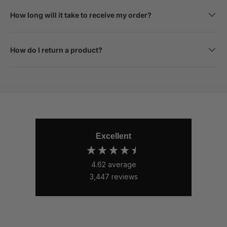
How long will it take to receive my order?
How do I return a product?
Excellent
4.62
average
3,447
reviews